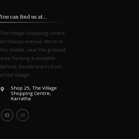
You can find us at…
The Village Shopping Centre
on Sharpe Avenue. We're in
the middle, near the grassed
area. Parking is available
behind, beside and in front
of the Village.
Shop 25, The Village
Shopping Centre,
Karratha