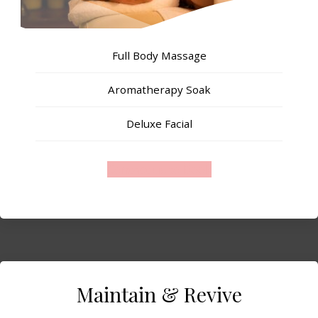
Full Body Massage
Aromatherapy Soak
Deluxe Facial
Contact us to Book
Maintain & Revive