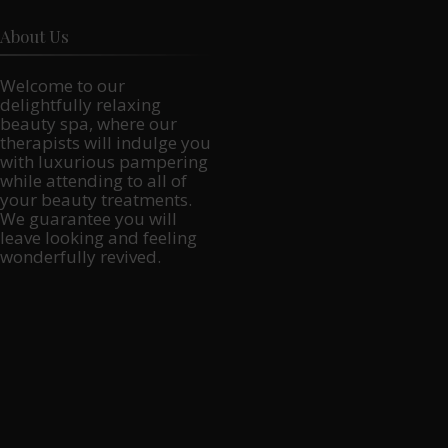
About Us
Welcome to our
delightfully relaxing
beauty spa, where our
therapists will indulge you
with luxurious pampering
while attending to all of
your beauty treatments.
We guarantee you will
leave looking and feeling
wonderfully revived.