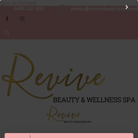
Skip to Content
Beaut
0486 041 653
admin@revivebeautyandwell
&
Luxurious, Professional and Affordable Beauty Services