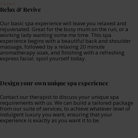
2 hours
Relax & Revive
Our basic spa experience will leave you relaxed and
rejuvenated. Great for the busy mum on the run, or a
working lady wanting some me time. This spa
experience begins with a beautiful back and shoulder
massage, followed by a relaxing 20 minute
aromatherapy soak, and finishing with a refreshing
express facial. spoil yourself today.
Design your own unique spa experience
Contact our therapist to discuss your unique spa
requirements with us. We can build a tailored package
from our suite of services, to achieve whatever level of
indulgent luxury you want, ensuring that your
experience is exactly as you want it to be.