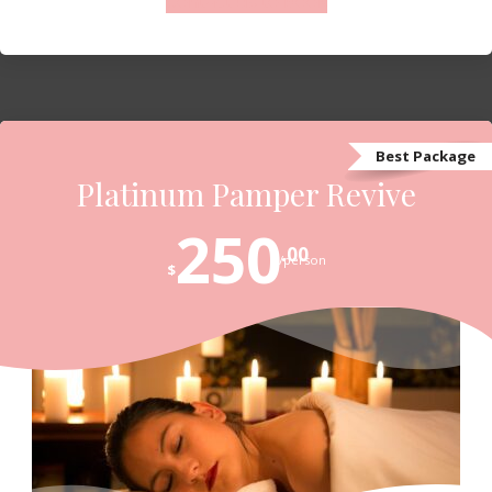
Contact us to Book
Best Package
Platinum Pamper Revive
250
.00
/person
$