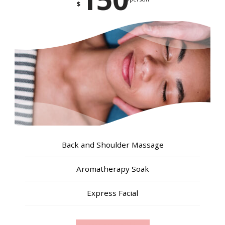
$
Back and Shoulder Massage
Aromatherapy Soak
Express Facial