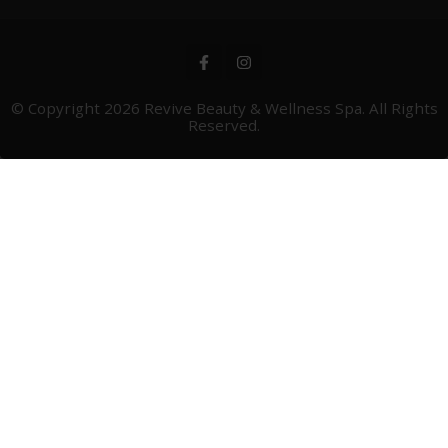
© Copyright 2026
Revive Beauty & Wellness Spa
. All Rights
Reserved.