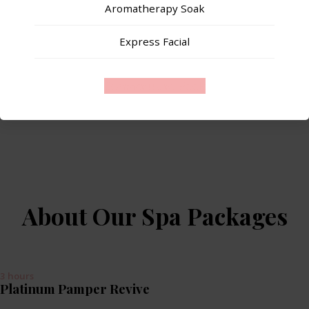
Aromatherapy Soak
Express Facial
Contact us to Book
About Our Spa Packages
3 hours
Platinum Pamper Revive