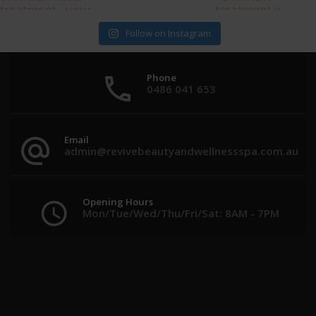
Follow on Instagram
Phone
0486 041 653
Email
admin@revivebeautyandwellnessspa.com.au
Opening Hours
Mon/Tue/Wed/Thu/Fri/Sat: 8AM - 7PM