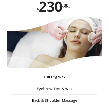
230
.00
/person
$
Full Leg Wax
Eyebrow Tint & Wax
Back & Shoulder Massage