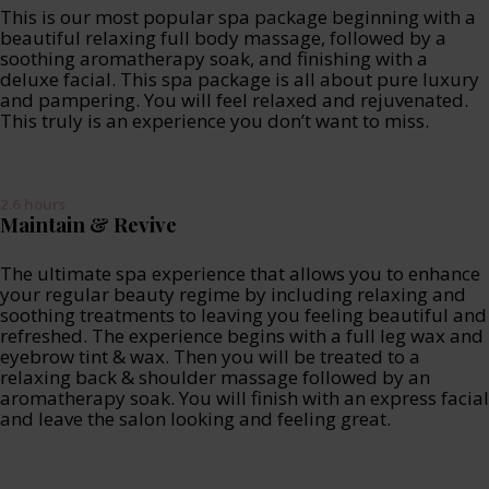
This is our most popular spa package beginning with a
beautiful relaxing full body massage, followed by a
soothing aromatherapy soak, and finishing with a
deluxe facial. This spa package is all about pure luxury
and pampering. You will feel relaxed and rejuvenated.
This truly is an experience you don’t want to miss.
2.6 hours
Maintain & Revive
The ultimate spa experience that allows you to enhance
your regular beauty regime by including relaxing and
soothing treatments to leaving you feeling beautiful and
refreshed. The experience begins with a full leg wax and
eyebrow tint & wax. Then you will be treated to a
relaxing back & shoulder massage followed by an
aromatherapy soak. You will finish with an express facial
and leave the salon looking and feeling great.