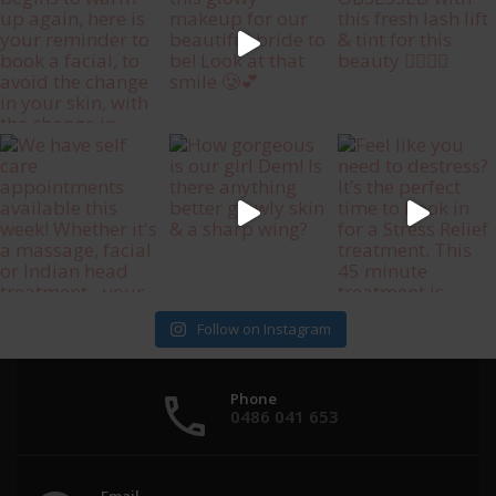
Follow on Instagram
Phone
0486 041 653
Email