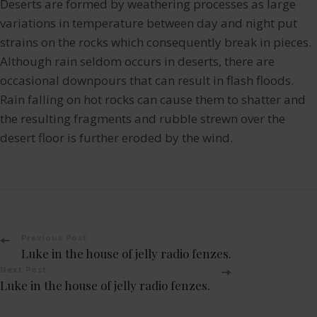
Deserts are formed by weathering processes as large
variations in temperature between day and night put
strains on the rocks which consequently break in pieces.
Although rain seldom occurs in deserts, there are
occasional downpours that can result in flash floods.
Rain falling on hot rocks can cause them to shatter and
the resulting fragments and rubble strewn over the
desert floor is further eroded by the wind.
Post
Previous Post
Luke in the house of jelly radio fenzes.
Navigation
Next Post
Luke in the house of jelly radio fenzes.