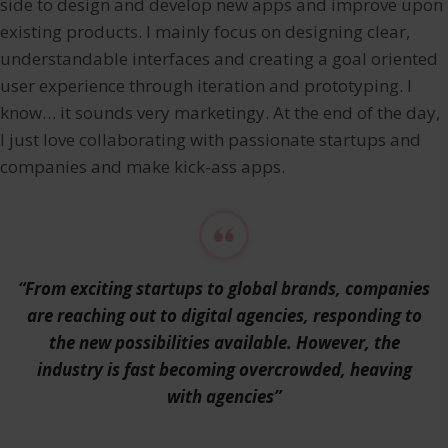
side to design and develop new apps and improve upon
existing products. I mainly focus on designing clear,
understandable interfaces and creating a goal oriented
user experience through iteration and prototyping. I
know… it sounds very marketingy. At the end of the day,
I just love collaborating with passionate startups and
companies and make kick-ass apps.
“From exciting startups to global brands, companies
are reaching out to digital agencies, responding to
the new possibilities available. However, the
industry is fast becoming overcrowded, heaving
with agencies”