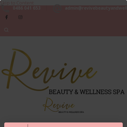
Skip to Content
Beaut
0486 041 653
admin@revivebeautyandwell
&
Luxurious, Professional and Affordable Beauty Services