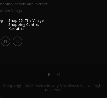
behind, beside and in front
of the Village.
Shop 25, The Village
Shopping Centre,
Karratha
© Copyright 2026
Revive Beauty & Wellness Spa
. All Rights
Reserved.