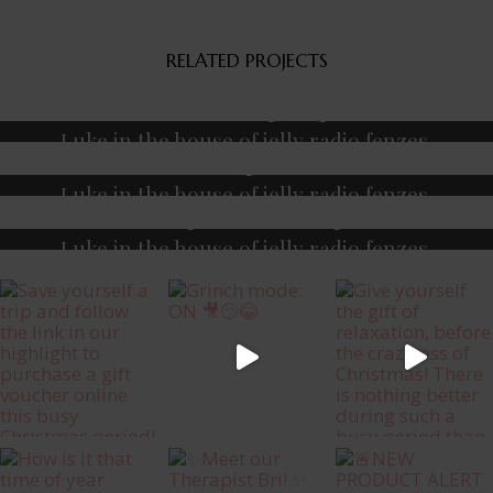
RELATED PROJECTS
Fitness
Massage
Yoga
Luke in the house of jelly radio fenzes.
Fitness
Massage
Meditation
Luke in the house of jelly radio fenzes.
Massage
Meditation
Yoga
Luke in the house of jelly radio fenzes.