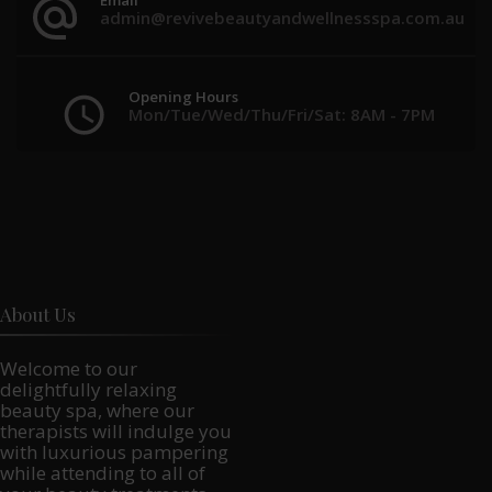
admin@revivebeautyandwellnessspa.com.au
Opening Hours
Mon/Tue/Wed/Thu/Fri/Sat: 8AM - 7PM
About Us
Welcome to our
delightfully relaxing
beauty spa, where our
therapists will indulge you
with luxurious pampering
while attending to all of