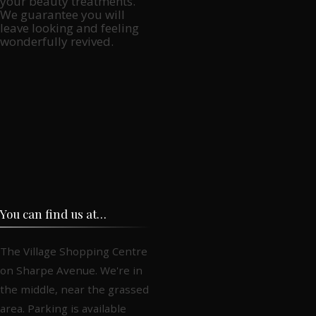
your beauty treatments.
We guarantee you will
leave looking and feeling
wonderfully revived.
You can find us at…
The Village Shopping Centre
on Sharpe Avenue. We're in
the middle, near the grassed
area. Parking is available