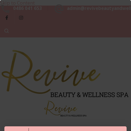
Skip to Content
Beaut
0486 041 653
admin@revivebeautyandwell
&
Luxurious, Professional and Affordable Beauty Services