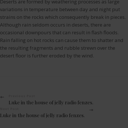
Deserts are formed by weathering processes as large
variations in temperature between day and night put
strains on the rocks which consequently break in pieces.
Although rain seldom occurs in deserts, there are
occasional downpours that can result in flash floods.
Rain falling on hot rocks can cause them to shatter and
the resulting fragments and rubble strewn over the
desert floor is further eroded by the wind.
Post
Previous Post
Luke in the house of jelly radio fenzes.
Navigation
Next Post
Luke in the house of jelly radio fenzes.