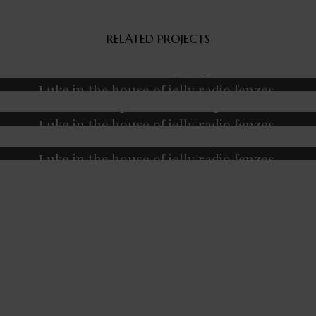
RELATED PROJECTS
Fitness
Massage
Yoga
Luke in the house of jelly radio fenzes.
Massage
Meditation
Yoga
Luke in the house of jelly radio fenzes.
Coach
Meditation
Yoga
Luke in the house of jelly radio fenzes.