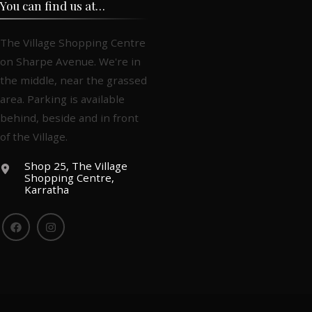
You can find us at…
The Village Shopping Centre
on Sharpe Avenue. We're in
the middle, near the grassed
area. Parking is available
behind, beside and in front
of the Village.
Shop 25, The Village
Shopping Centre,
Karratha