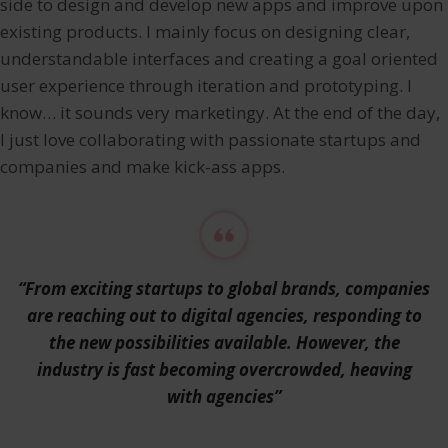
side to design and develop new apps and improve upon
existing products. I mainly focus on designing clear,
understandable interfaces and creating a goal oriented
user experience through iteration and prototyping. I
know… it sounds very marketingy. At the end of the day,
I just love collaborating with passionate startups and
companies and make kick-ass apps.
“From exciting startups to global brands, companies
are reaching out to digital agencies, responding to
the new possibilities available. However, the
industry is fast becoming overcrowded, heaving
with agencies”