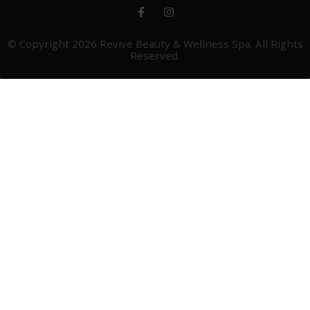
© Copyright 2026
Revive Beauty & Wellness Spa
. All Rights
Reserved.