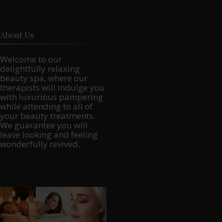
About Us
Welcome to our
delightfully relaxing
beauty spa, where our
therapists will indulge you
with luxurious pampering
while attending to all of
your beauty treatments.
We guarantee you will
leave looking and feeling
wonderfully revived.