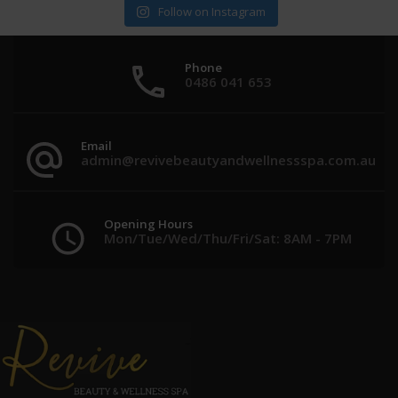
Follow on Instagram
Phone
0486 041 653
Email
admin@revivebeautyandwellnessspa.com.au
Opening Hours
Mon/Tue/Wed/Thu/Fri/Sat: 8AM - 7PM