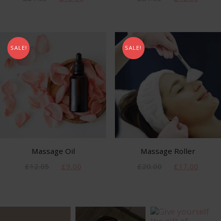
SALE!
SALE!
Massage Oil
Massage Roller
£
12.05
£
9.00
£
20.00
£
17.00