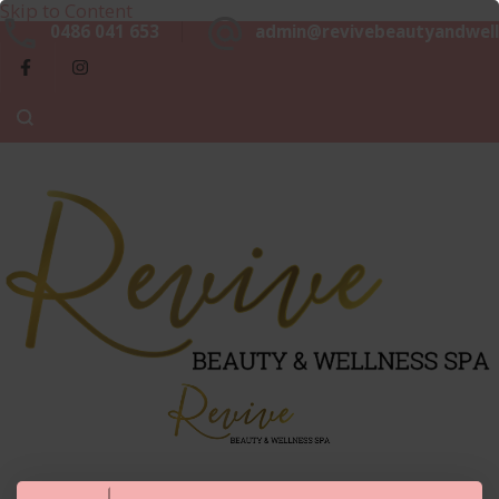
Skip to Content
Beaut
0486 041 653
admin@revivebeautyandwell
&
Luxurious, Professional and Affordable Beauty Services