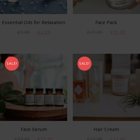
Essential Oils for Relaxation
Face Pack
£
3.00
£
2.00
£
21.05
£
16.00
SALE!
SALE!
Face Serum
Hair Cream
£
21.05
£
15.00
£
21.05
£
12.00