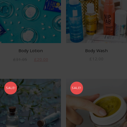
Body Lotion
Body Wash
£
12.00
£
31.05
£
20.00
SALE!
SALE!