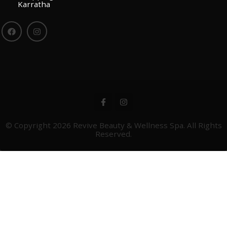
Karratha
© Copyright 2026
Revive Beauty & Wellness Spa
. All Rights
Reserved.