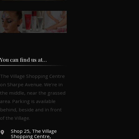
You can find us at…
The Village Shopping Centre
on Sharpe Avenue. We're in
the middle, near the grassed
area. Parking is available
behind, beside and in front
of the Village.
Shop 25, The Village
Shopping Centre,