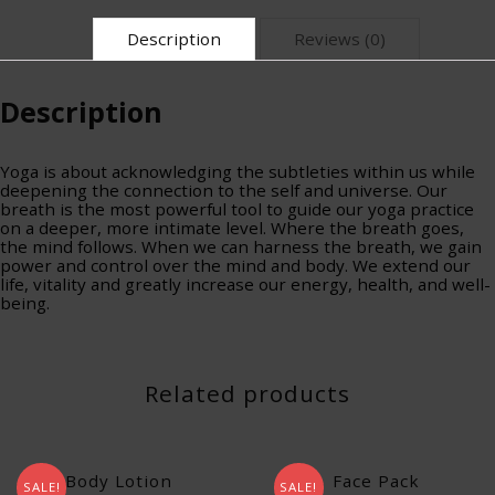
Description
Reviews (0)
Description
Yoga is about acknowledging the subtleties within us while
deepening the connection to the self and universe. Our
breath is the most powerful tool to guide our yoga practice
on a deeper, more intimate level. Where the breath goes,
the mind follows. When we can harness the breath, we gain
power and control over the mind and body. We extend our
life, vitality and greatly increase our energy, health, and well-
being.
Related products
Body Lotion
Face Pack
SALE!
SALE!