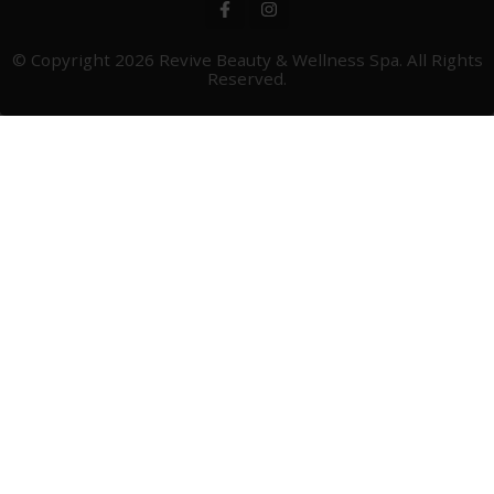
© Copyright 2026
Revive Beauty & Wellness Spa
. All Rights
Reserved.