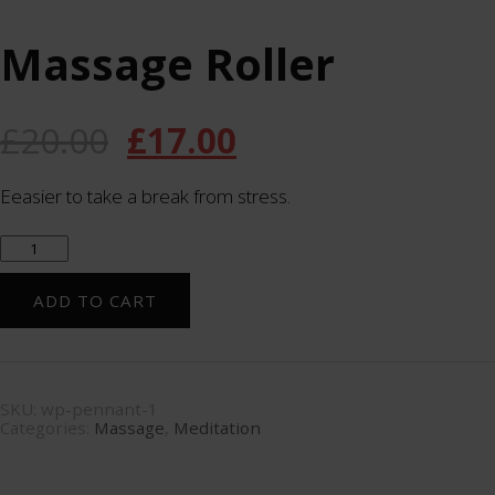
Massage Roller
£
20.00
£
17.00
Eeasier to take a break from stress.
Massage
Roller
quantity
ADD TO CART
SKU:
wp-pennant-1
Categories:
Massage
,
Meditation