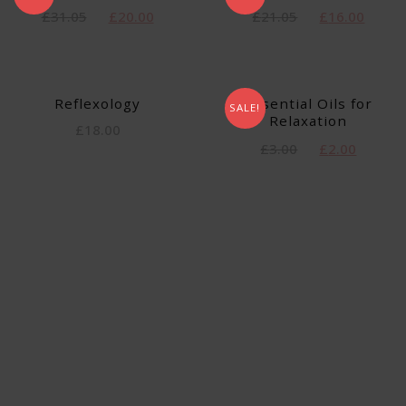
£
31.05
£
20.00
£
21.05
£
16.00
Reflexology
Essential Oils for
SALE!
Relaxation
£
18.00
£
3.00
£
2.00