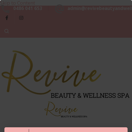
Skip to Content
Beaut
0486 041 653
admin@revivebeautyandwell
&
Luxurious, Professional and Affordable Beauty Services