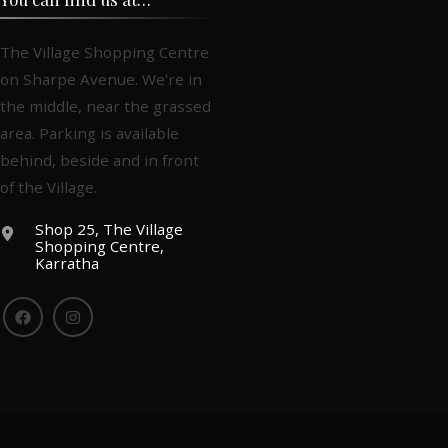
The Village Shopping Centre
on Sharpe Avenue. We're in
the middle, near the grassed
area. Parking is available
behind, beside and in front
of the Village.
Shop 25, The Village
Shopping Centre,
Karratha