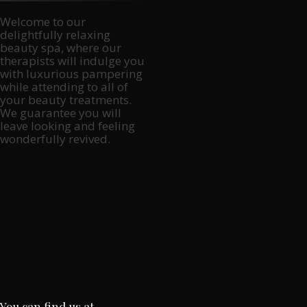
Welcome to our
delightfully relaxing
beauty spa, where our
therapists will indulge you
with luxurious pampering
while attending to all of
your beauty treatments.
We guarantee you will
leave looking and feeling
wonderfully revived.
You can find us at…