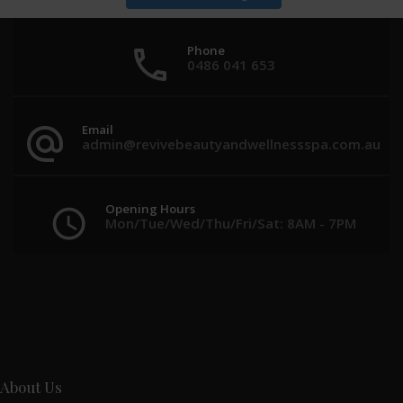
Phone
0486 041 653
Email
admin@revivebeautyandwellnessspa.com.au
Opening Hours
Mon/Tue/Wed/Thu/Fri/Sat: 8AM - 7PM
About Us