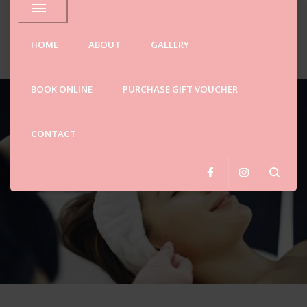
ellne
HOME
ABOUT
GALLERY
Spa
BOOK ONLINE
PURCHASE GIFT VOUCHER
SALE!
CONTACT