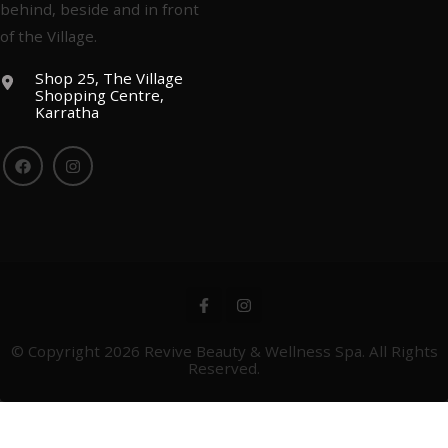
behind, beside and in front
of the Village.
Shop 25, The Village
Shopping Centre,
Karratha
© Copyright 2026
Revive Beauty & Wellness Spa
. All Rights
Reserved.