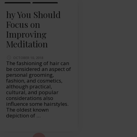
LIFESTYLE
MASSAGE
hy You Should
Focus on
Improving
Meditation
OCTOBER 10, 2018
The fashioning of hair can
be considered an aspect of
personal grooming,
fashion, and cosmetics,
although practical,
cultural, and popular
considerations also
influence some hairstyles.
The oldest known
depiction of …
ad More...