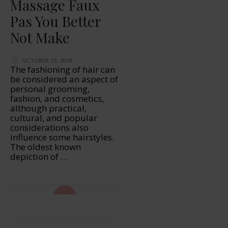
Massage Faux
Pas You Better
Not Make
OCTOBER 10, 2018
The fashioning of hair can
be considered an aspect of
personal grooming,
fashion, and cosmetics,
although practical,
cultural, and popular
considerations also
influence some hairstyles.
The oldest known
depiction of …
ad More...