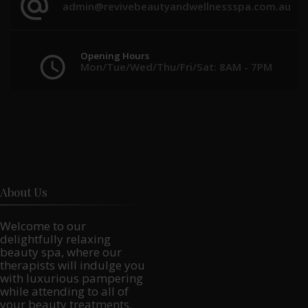
admin@revivebeautyandwellnessspa.com.au
Opening Hours
Mon/Tue/Wed/Thu/Fri/Sat: 8AM - 7PM
About Us
Welcome to our
delightfully relaxing
beauty spa, where our
therapists will indulge you
with luxurious pampering
while attending to all of
your beauty treatments.