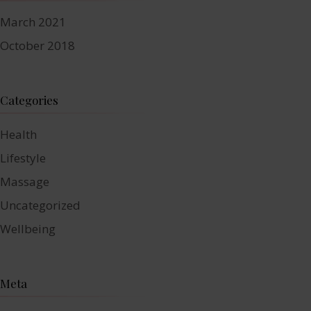
March 2021
October 2018
Categories
Health
Lifestyle
Massage
Uncategorized
Wellbeing
Meta