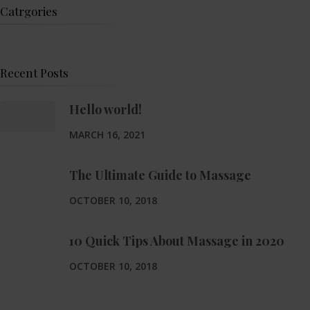
Catrgories
Recent Posts
Hello world!
MARCH 16, 2021
The Ultimate Guide to Massage
OCTOBER 10, 2018
10 Quick Tips About Massage in 2020
OCTOBER 10, 2018