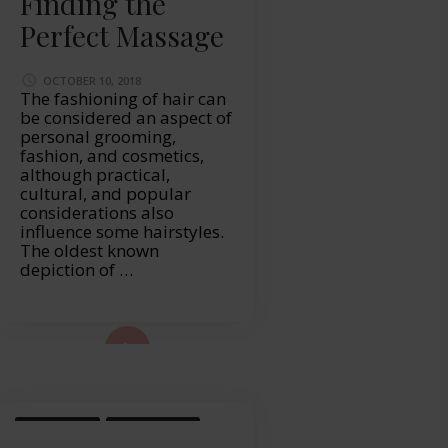
Finding the
Perfect Massage
OCTOBER 10, 2018
The fashioning of hair can
be considered an aspect of
personal grooming,
fashion, and cosmetics,
although practical,
cultural, and popular
considerations also
influence some hairstyles.
The oldest known
depiction of …
ad More...
LIFESTYLE
WELLBEING