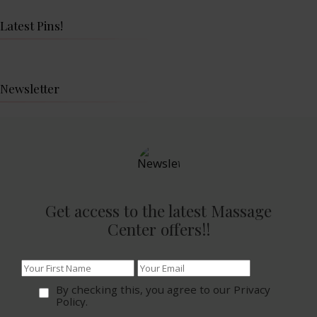
Latest Pins!
Newsletter
Get access to the latest Massage
Center offers!!
By checking this, you agree to our Privacy
Policy.