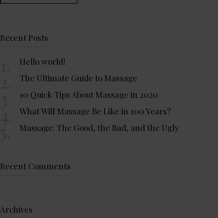
Recent Posts
Hello world!
The Ultimate Guide to Massage
10 Quick Tips About Massage in 2020
What Will Massage Be Like in 100 Years?
Massage: The Good, the Bad, and the Ugly
Recent Comments
Archives