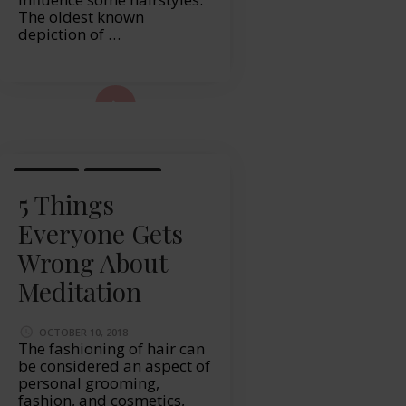
The oldest known
depiction of …
ad More...
HEALTH
LIFESTYLE
5 Things
Everyone Gets
Wrong About
Meditation
OCTOBER 10, 2018
The fashioning of hair can
be considered an aspect of
personal grooming,
fashion, and cosmetics,