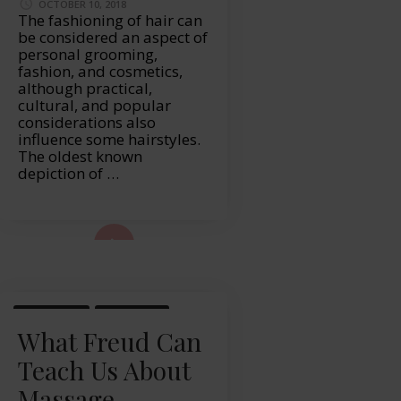
OCTOBER 10, 2018
The fashioning of hair can
be considered an aspect of
personal grooming,
fashion, and cosmetics,
although practical,
cultural, and popular
considerations also
influence some hairstyles.
The oldest known
depiction of …
ad More...
LIFESTYLE
MASSAGE
What Freud Can
Teach Us About
Massage