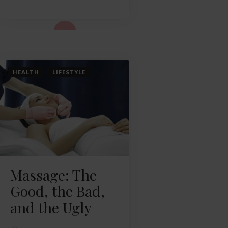
ad More...
HEALTH
LIFESTYLE
Massage: The
Good, the Bad,
and the Ugly