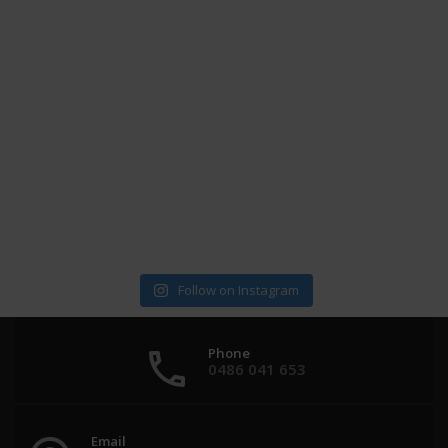
Follow on Instagram
Phone
0486 041 653
Email