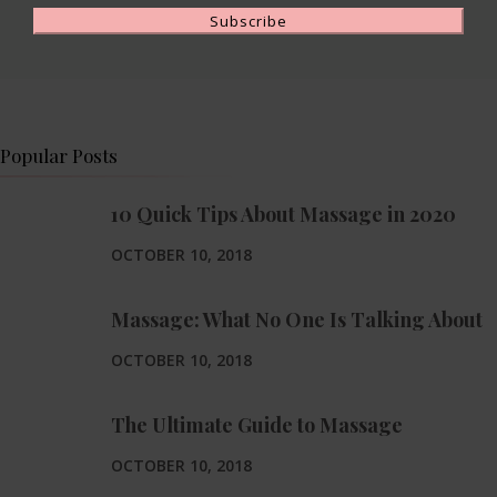
Popular Posts
10 Quick Tips About Massage in 2020
OCTOBER 10, 2018
Massage: What No One Is Talking About
OCTOBER 10, 2018
The Ultimate Guide to Massage
OCTOBER 10, 2018