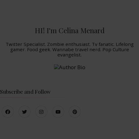
HI! I'm Celina Menard
Twitter Specialist. Zombie enthusiast. Tv fanatic. Lifelong
gamer. Food geek. Wannabe travel nerd. Pop Culture
evangelist.
Subscribe and Follow