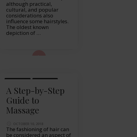
although practical,
cultural, and popular
considerations also
influence some hairstyles.
The oldest known
depiction of …
ad More...
LIFESTYLE
MASSAGE
A Step-by-Step
Guide to
Massage
OCTOBER 10, 2018
The fashioning of hair can
be considered an aspect of