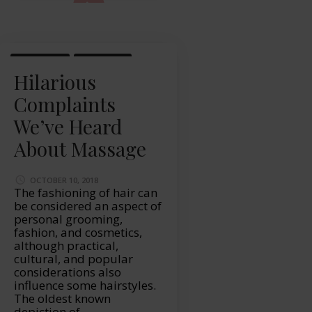
LIFESTYLE
MASSAGE
Hilarious
Complaints
We’ve Heard
About Massage
OCTOBER 10, 2018
The fashioning of hair can
be considered an aspect of
personal grooming,
fashion, and cosmetics,
although practical,
cultural, and popular
considerations also
influence some hairstyles.
The oldest known
depiction of …