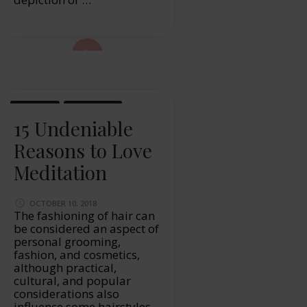
ad More...
HEALTH
LIFESTYLE
15 Undeniable
Reasons to Love
Meditation
OCTOBER 10, 2018
The fashioning of hair can
be considered an aspect of
personal grooming,
fashion, and cosmetics,
although practical,
cultural, and popular
considerations also
influence some hairstyles.