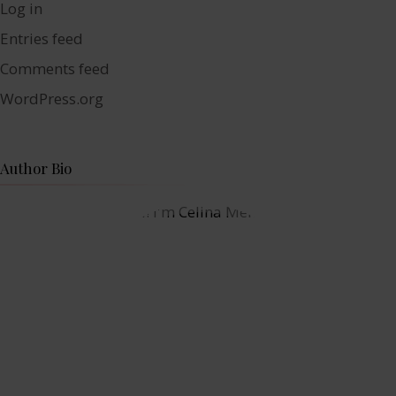
Log in
Entries feed
Comments feed
WordPress.org
Author Bio