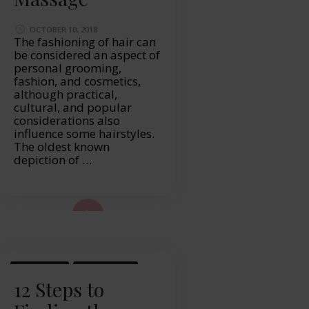
OCTOBER 10, 2018
The fashioning of hair can
be considered an aspect of
personal grooming,
fashion, and cosmetics,
although practical,
cultural, and popular
considerations also
influence some hairstyles.
The oldest known
depiction of …
ad More...
LIFESTYLE
WELLBEING
12 Steps to