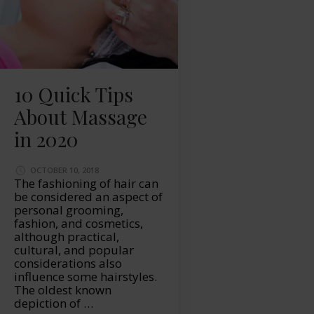
10 Quick Tips
About Massage
in 2020
OCTOBER 10, 2018
The fashioning of hair can
be considered an aspect of
personal grooming,
fashion, and cosmetics,
although practical,
cultural, and popular
considerations also
influence some hairstyles.
The oldest known
depiction of …