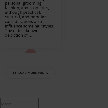
personal grooming,
fashion, and cosmetics,
although practical,
cultural, and popular
considerations also
influence some hairstyles.
The oldest known
depiction of …
ad More...
LOAD MORE POSTS
Search
for: