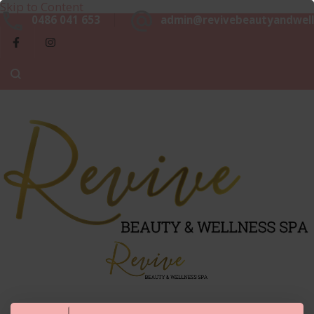
Skip to Content
Beaut
0486 041 653
admin@revivebeautyandwell
&
Luxurious, Professional and Affordable Beauty Services