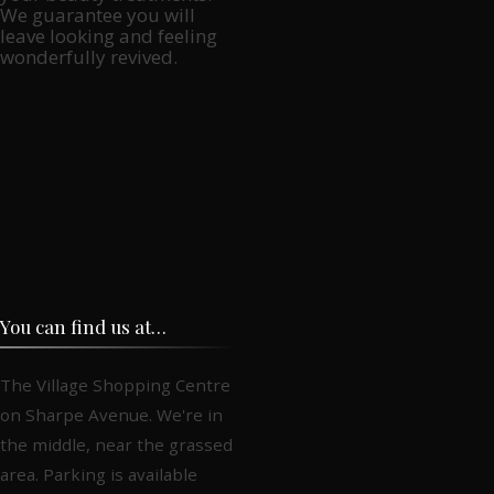
We guarantee you will
leave looking and feeling
wonderfully revived.
You can find us at…
The Village Shopping Centre
on Sharpe Avenue. We're in
the middle, near the grassed
area. Parking is available