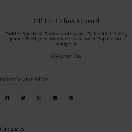
HI! I'm Celina Menard
Twitter Specialist. Zombie enthusiast. Tv fanatic. Lifelong
gamer. Food geek. Wannabe travel nerd. Pop Culture
evangelist.
Subscribe and Follow
Catrgories