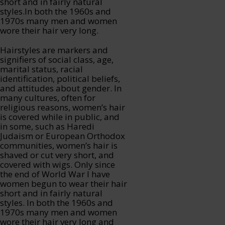
short and in fairly natural
styles.In both the 1960s and
1970s many men and women
wore their hair very long.
Hairstyles are markers and
signifiers of social class, age,
marital status, racial
identification, political beliefs,
and attitudes about gender. In
many cultures, often for
religious reasons, women’s hair
is covered while in public, and
in some, such as Haredi
Judaism or European Orthodox
communities, women’s hair is
shaved or cut very short, and
covered with wigs. Only since
the end of World War I have
women begun to wear their hair
short and in fairly natural
styles. In both the 1960s and
1970s many men and women
wore their hair very long and