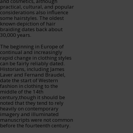
and cosmetics, although
practical, cultural, and popular
considerations also influence
some hairstyles. The oldest
known depiction of hair
braiding dates back about
30,000 years.
The beginning in Europe of
continual and increasingly
rapid change in clothing styles
can be fairly reliably dated.
Historians, including James
Laver and Fernand Braudel,
date the start of Western
fashion in clothing to the
middle of the 14th
century,though it should be
noted that they tend to rely
heavily on contemporary
imagery and illuminated
manuscripts were not common
before the fourteenth century.