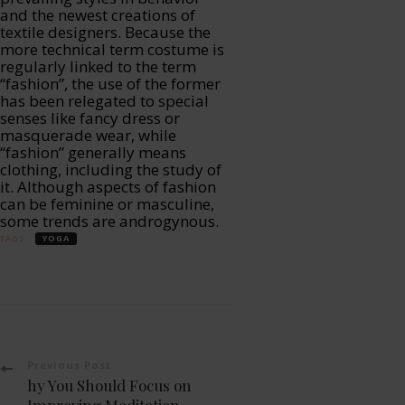
and the newest creations of
textile designers. Because the
more technical term costume is
regularly linked to the term
“fashion”, the use of the former
has been relegated to special
senses like fancy dress or
masquerade wear, while
“fashion” generally means
clothing, including the study of
it. Although aspects of fashion
can be feminine or masculine,
some trends are androgynous.
TAGS:
YOGA
Post
Previous Post
hy You Should Focus on
Improving Meditation