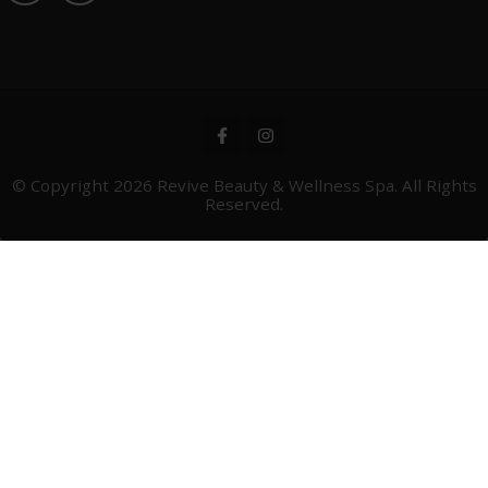
© Copyright 2026
Revive Beauty & Wellness Spa
. All Rights
Reserved.