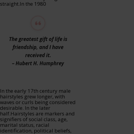
straight.In the 1980
The greatest gift of life is
friendship, and I have
received it.
– Hubert H. Humphrey
In the early 17th century male
hairstyles grew longer, with
waves or curls being considered
desirable. In the later
half.Hairstyles are markers and
signifiers of social class, age,
marital status, racial
identification, political beliefs,