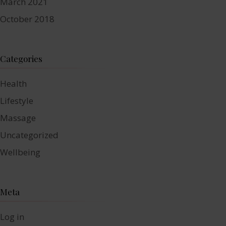
March 2021
October 2018
Categories
Health
Lifestyle
Massage
Uncategorized
Wellbeing
Meta
Log in