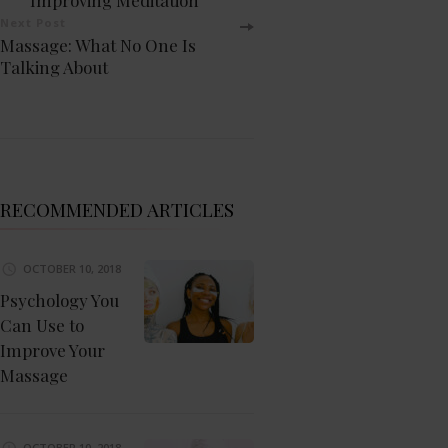
Navigation
Next Post
Massage: What No One Is
Talking About
RECOMMENDED ARTICLES
OCTOBER 10, 2018
Psychology You
Can Use to
Improve Your
Massage
OCTOBER 10, 2018