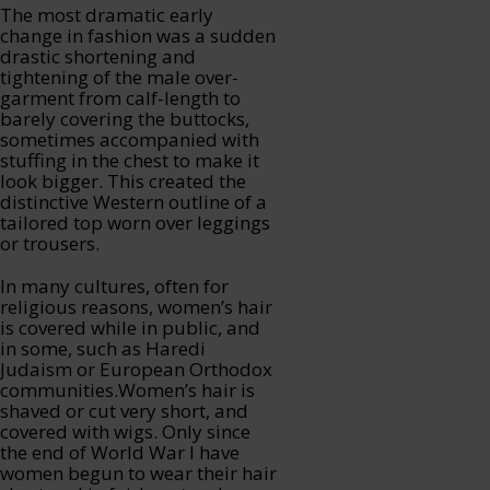
The most dramatic early
change in fashion was a sudden
drastic shortening and
tightening of the male over-
garment from calf-length to
barely covering the buttocks,
sometimes accompanied with
stuffing in the chest to make it
look bigger. This created the
distinctive Western outline of a
tailored top worn over leggings
or trousers.
In many cultures, often for
religious reasons, women’s hair
is covered while in public, and
in some, such as Haredi
Judaism or European Orthodox
communities.Women’s hair is
shaved or cut very short, and
covered with wigs. Only since
the end of World War I have
women begun to wear their hair