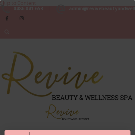
Skip to Content
Beaut
0486 041 653
admin@revivebeautyandwell
&
Luxurious, Professional and Affordable Beauty Services