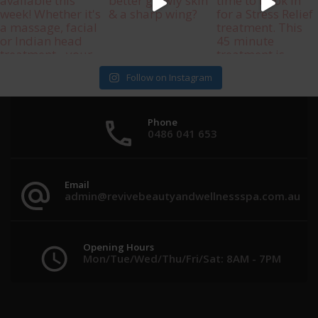
Follow on Instagram
Phone
0486 041 653
Email
admin@revivebeautyandwellnessspa.com.au
Opening Hours
Mon/Tue/Wed/Thu/Fri/Sat: 8AM - 7PM