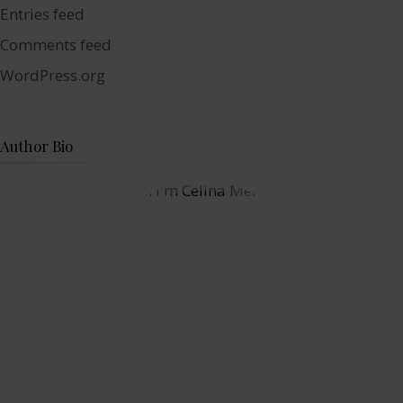
Entries feed
Comments feed
WordPress.org
Author Bio