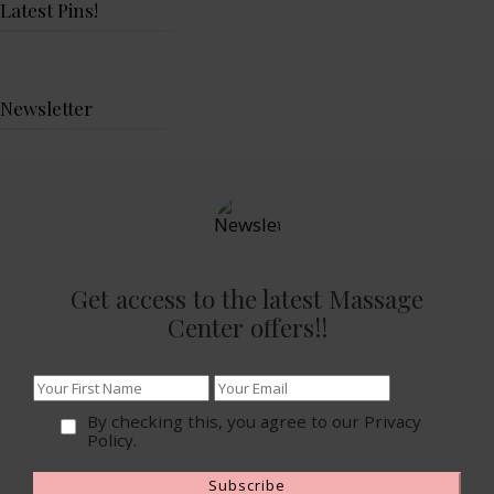
Latest Pins!
Newsletter
Get access to the latest Massage
Center offers!!
By checking this, you agree to our Privacy
Policy.