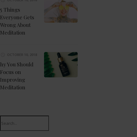
5 Things
Everyone Gets
Wrong About
Meditation
OCTOBER 10, 2018
hy You Should
Focus on
Improving
Meditation
Search
for: