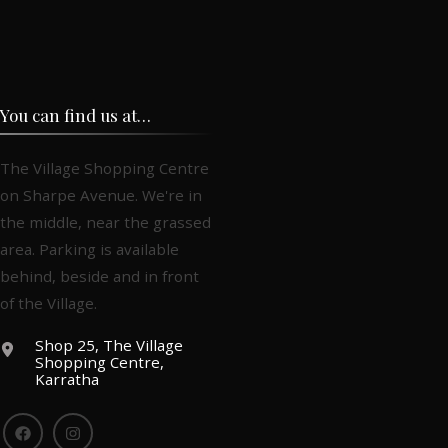
You can find us at…
The Village Shopping Centre
on Sharpe Avenue. We're in
the middle, near the grassed
area. Parking is available
behind, beside and in front
of the Village.
Shop 25, The Village
Shopping Centre,
Karratha