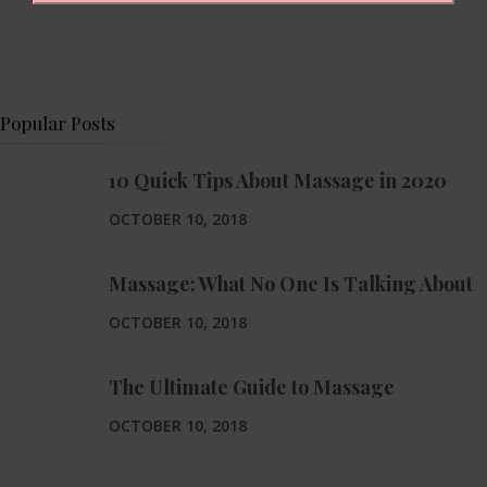
Popular Posts
10 Quick Tips About Massage in 2020
OCTOBER 10, 2018
Massage: What No One Is Talking About
OCTOBER 10, 2018
The Ultimate Guide to Massage
OCTOBER 10, 2018