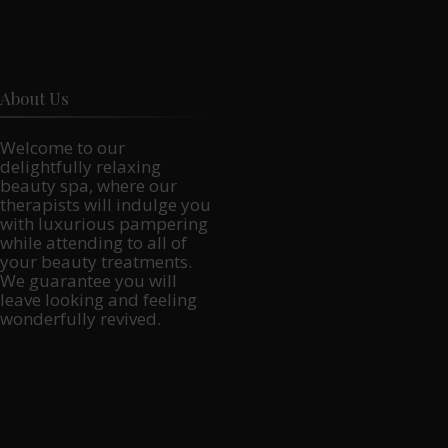
About Us
Welcome to our
delightfully relaxing
beauty spa, where our
therapists will indulge you
with luxurious pampering
while attending to all of
your beauty treatments.
We guarantee you will
leave looking and feeling
wonderfully revived.