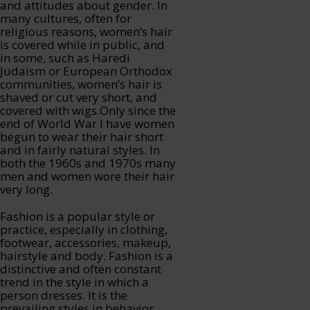
and attitudes about gender. In
many cultures, often for
religious reasons, women’s hair
is covered while in public, and
in some, such as Haredi
Judaism or European Orthodox
communities, women’s hair is
shaved or cut very short, and
covered with wigs.Only since the
end of World War I have women
begun to wear their hair short
and in fairly natural styles. In
both the 1960s and 1970s many
men and women wore their hair
very long.
Fashion is a popular style or
practice, especially in clothing,
footwear, accessories, makeup,
hairstyle and body. Fashion is a
distinctive and often constant
trend in the style in which a
person dresses. It is the
prevailing styles in behavior