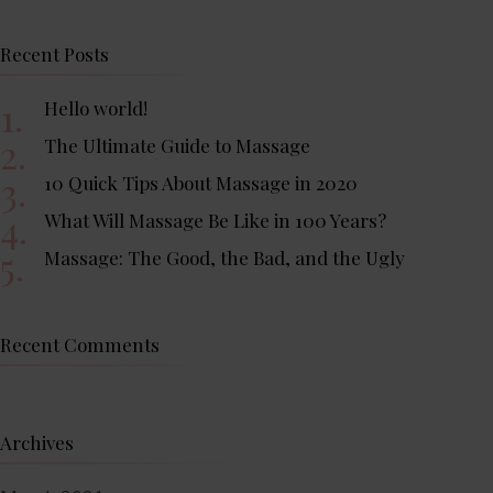
Recent Posts
Hello world!
The Ultimate Guide to Massage
10 Quick Tips About Massage in 2020
What Will Massage Be Like in 100 Years?
Massage: The Good, the Bad, and the Ugly
Recent Comments
Archives