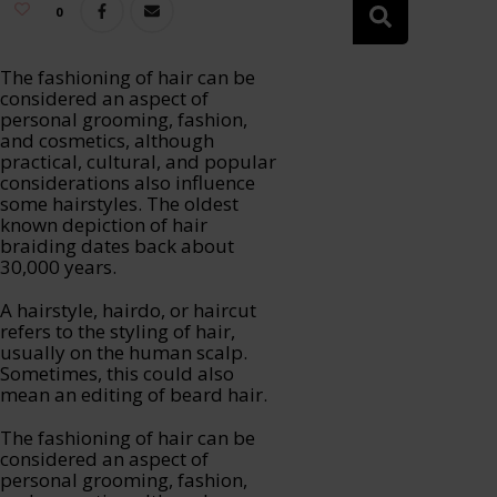
0
The fashioning of hair can be
considered an aspect of
personal grooming, fashion,
and cosmetics, although
practical, cultural, and popular
considerations also influence
some hairstyles. The oldest
known depiction of hair
braiding dates back about
30,000 years.
A hairstyle, hairdo, or haircut
refers to the styling of hair,
usually on the human scalp.
Sometimes, this could also
mean an editing of beard hair.
The fashioning of hair can be
considered an aspect of
personal grooming, fashion,