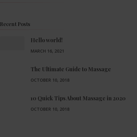
Recent Posts
Hello world!
MARCH 16, 2021
The Ultimate Guide to Massage
OCTOBER 10, 2018
10 Quick Tips About Massage in 2020
OCTOBER 10, 2018