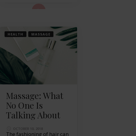
ad More...
HEALTH
MASSAGE
Massage: What
No One Is
Talking About
OCTOBER 10, 2018
The fashioning of hair can