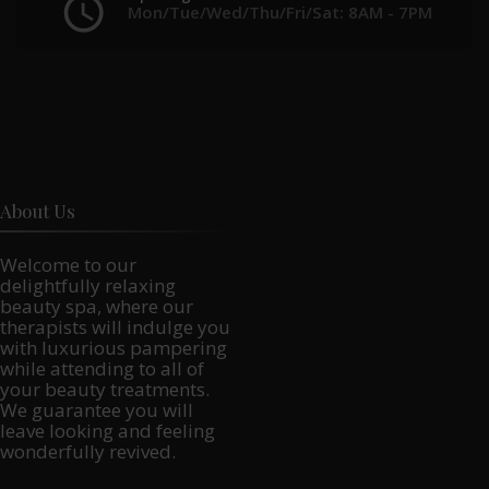
Mon/Tue/Wed/Thu/Fri/Sat: 8AM - 7PM
About Us
Welcome to our
delightfully relaxing
beauty spa, where our
therapists will indulge you
with luxurious pampering
while attending to all of
your beauty treatments.
We guarantee you will
leave looking and feeling
wonderfully revived.