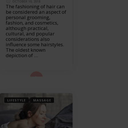
OCTOBER 10, 2018
The fashioning of hair can
be considered an aspect of
personal grooming,
fashion, and cosmetics,
although practical,
cultural, and popular
considerations also
influence some hairstyles.
The oldest known
depiction of …
ad More...
LIFESTYLE
MASSAGE