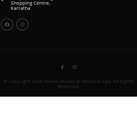
Shopping Centre,
Karratha
© Copyright 2026
Revive Beauty & Wellness Spa
. All Rights
Reserved.