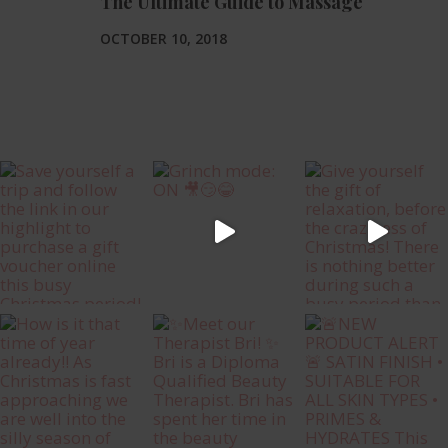
The Ultimate Guide to Massage
OCTOBER 10, 2018