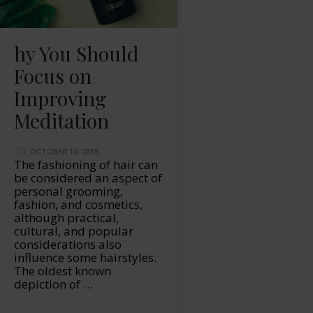
hy You Should
Focus on
Improving
Meditation
OCTOBER 10, 2018
The fashioning of hair can
be considered an aspect of
personal grooming,
fashion, and cosmetics,
although practical,
cultural, and popular
considerations also
influence some hairstyles.
The oldest known
depiction of …