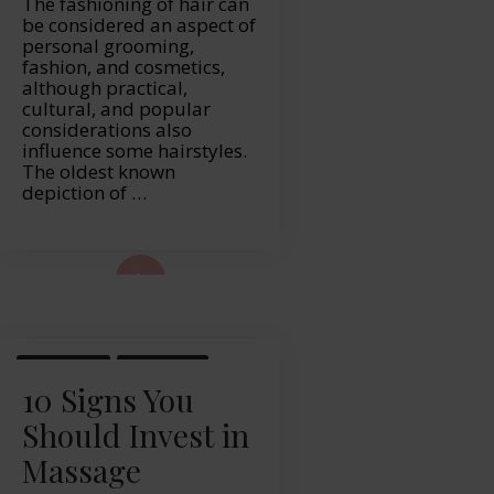
The fashioning of hair can
be considered an aspect of
personal grooming,
fashion, and cosmetics,
although practical,
cultural, and popular
considerations also
influence some hairstyles.
The oldest known
depiction of …
ad More...
LIFESTYLE
MASSAGE
10 Signs You
Should Invest in
Massage