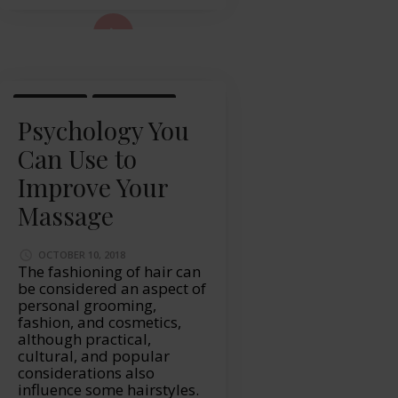
ad More...
MASSAGE
WELLBEING
Psychology You
Can Use to
Improve Your
Massage
OCTOBER 10, 2018
The fashioning of hair can
be considered an aspect of
personal grooming,
fashion, and cosmetics,
although practical,
cultural, and popular
considerations also
influence some hairstyles.