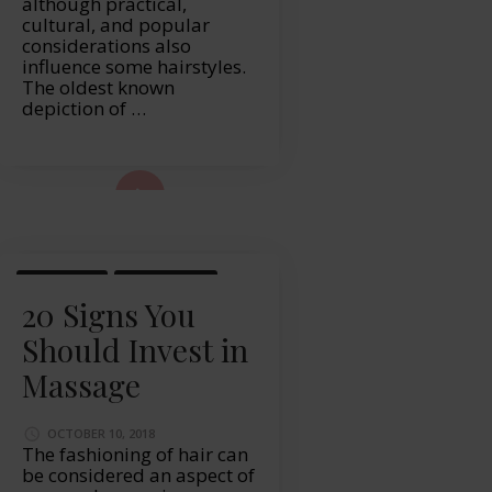
although practical,
cultural, and popular
considerations also
influence some hairstyles.
The oldest known
depiction of …
ad More...
MASSAGE
WELLBEING
20 Signs You
Should Invest in
Massage
OCTOBER 10, 2018
The fashioning of hair can
be considered an aspect of