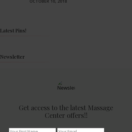
OCTOBER 10, 2018
Latest Pins!
Newsletter
Get access to the latest Massage
Center offers!!