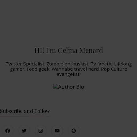
HI! I'm Celina Menard
Twitter Specialist. Zombie enthusiast. Tv fanatic. Lifelong
gamer. Food geek. Wannabe travel nerd. Pop Culture
evangelist.
Subscribe and Follow