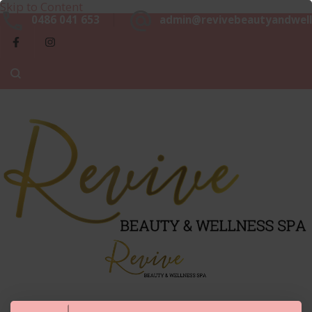
Skip to Content
Beaut
0486 041 653
admin@revivebeautyandwell
&
Luxurious, Professional and Affordable Beauty Services