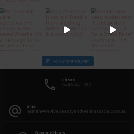
Follow on Instagram
Phone
0486 041 653
Email
admin@revivebeautyandwellnessspa.com.au
Opening Hours