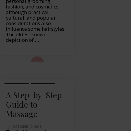
personal grooming,
fashion, and cosmetics,
although practical,
cultural, and popular
considerations also
influence some hairstyles.
The oldest known
depiction of …
ad More...
LIFESTYLE
MASSAGE
A Step-by-Step
Guide to
Massage
OCTOBER 10, 2018