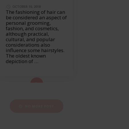
OCTOBER 10, 2018
The fashioning of hair can
be considered an aspect of
personal grooming,
fashion, and cosmetics,
although practical,
cultural, and popular
considerations also
influence some hairstyles.
The oldest known
depiction of …
ad More...
NO MORE POST