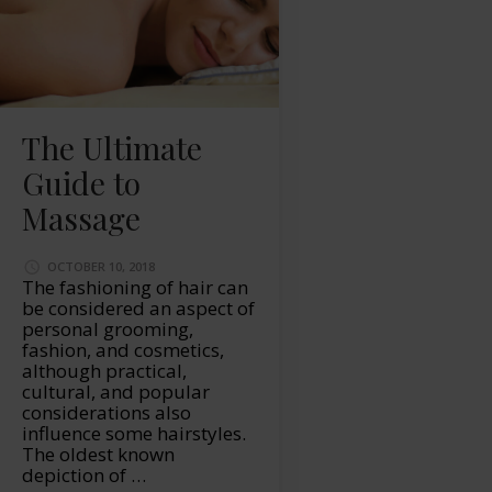
The Ultimate
Guide to
Massage
OCTOBER 10, 2018
The fashioning of hair can
be considered an aspect of
personal grooming,
fashion, and cosmetics,
although practical,
cultural, and popular
considerations also
influence some hairstyles.
The oldest known
depiction of …