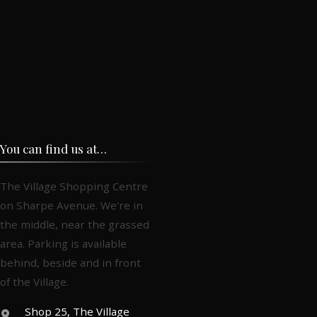
You can find us at…
The Village Shopping Centre
on Sharpe Avenue. We're in
the middle, near the grassed
area. Parking is available
behind, beside and in front
of the Village.
Shop 25, The Village