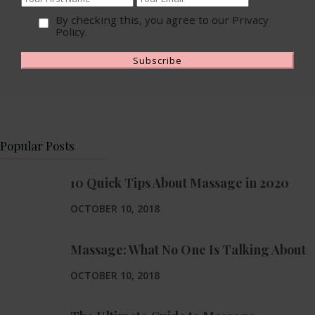
By checking this, you agree to our Privacy
Policy.
Popular Posts
10 Quick Tips About Massage in 2020
OCTOBER 10, 2018
Massage: What No One Is Talking About
OCTOBER 10, 2018