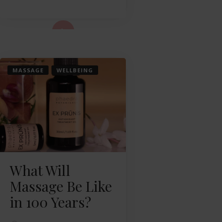
ad More...
MASSAGE
WELLBEING
What Will
Massage Be Like
in 100 Years?