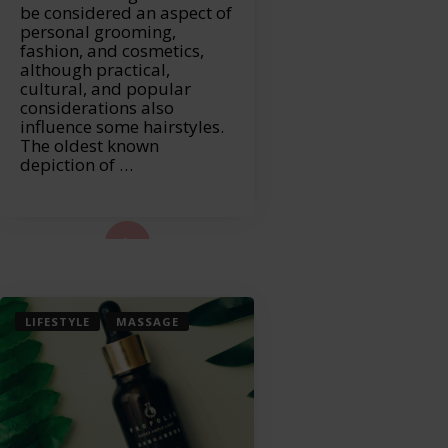
be considered an aspect of
personal grooming,
fashion, and cosmetics,
although practical,
cultural, and popular
considerations also
influence some hairstyles.
The oldest known
depiction of …
ad More...
LIFESTYLE
MASSAGE