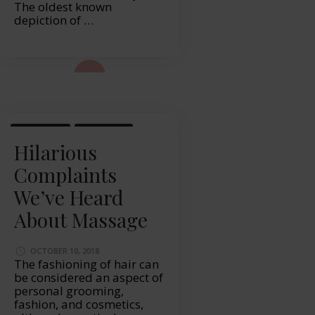
The oldest known
depiction of …
ad More...
LIFESTYLE
MASSAGE
Hilarious
Complaints
We’ve Heard
About Massage
OCTOBER 10, 2018
The fashioning of hair can
be considered an aspect of
personal grooming,
fashion, and cosmetics,