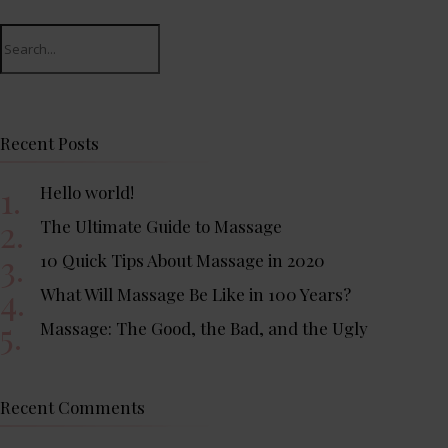
Search
for:
Recent Posts
Hello world!
The Ultimate Guide to Massage
10 Quick Tips About Massage in 2020
What Will Massage Be Like in 100 Years?
Massage: The Good, the Bad, and the Ugly
Recent Comments