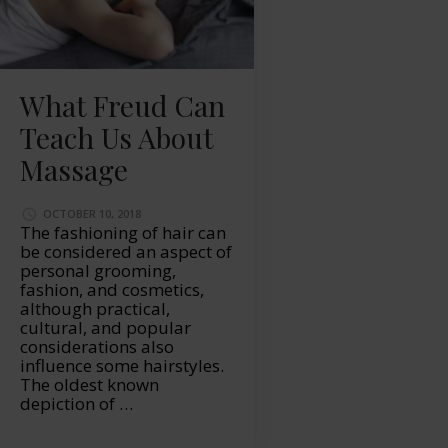
What Freud Can
Teach Us About
Massage
OCTOBER 10, 2018
The fashioning of hair can
be considered an aspect of
personal grooming,
fashion, and cosmetics,
although practical,
cultural, and popular
considerations also
influence some hairstyles.
The oldest known
depiction of …