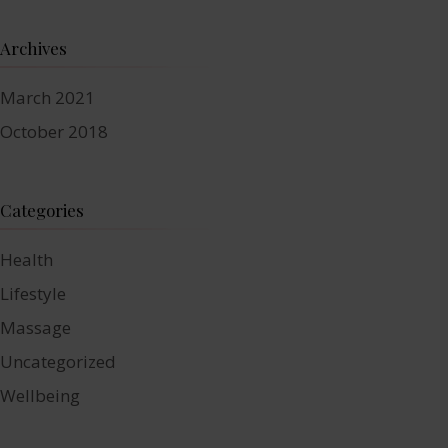
Archives
March 2021
October 2018
Categories
Health
Lifestyle
Massage
Uncategorized
Wellbeing