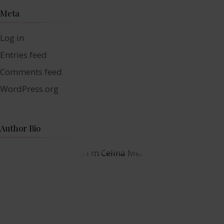
Meta
Log in
Entries feed
Comments feed
WordPress.org
Author Bio