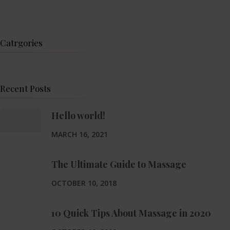
Catrgories
Recent Posts
Hello world!
MARCH 16, 2021
The Ultimate Guide to Massage
OCTOBER 10, 2018
10 Quick Tips About Massage in 2020