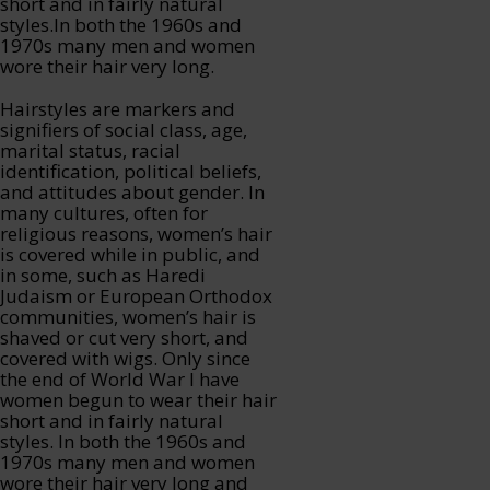
short and in fairly natural
styles.In both the 1960s and
1970s many men and women
wore their hair very long.
Hairstyles are markers and
signifiers of social class, age,
marital status, racial
identification, political beliefs,
and attitudes about gender. In
many cultures, often for
religious reasons, women’s hair
is covered while in public, and
in some, such as Haredi
Judaism or European Orthodox
communities, women’s hair is
shaved or cut very short, and
covered with wigs. Only since
the end of World War I have
women begun to wear their hair
short and in fairly natural
styles. In both the 1960s and
1970s many men and women
wore their hair very long and