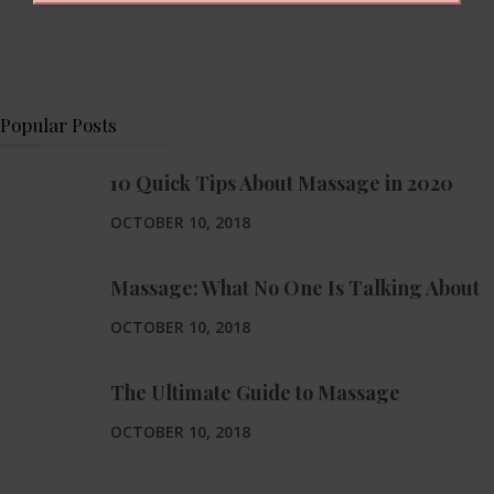
Popular Posts
10 Quick Tips About Massage in 2020
OCTOBER 10, 2018
Massage: What No One Is Talking About
OCTOBER 10, 2018
The Ultimate Guide to Massage
OCTOBER 10, 2018