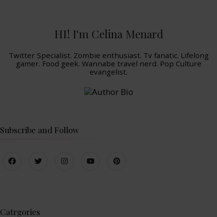
HI! I'm Celina Menard
Twitter Specialist. Zombie enthusiast. Tv fanatic. Lifelong
gamer. Food geek. Wannabe travel nerd. Pop Culture
evangelist.
Subscribe and Follow
Catrgories