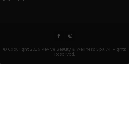
© Copyright 2026
Revive Beauty & Wellness Spa
. All Rights
Reserved.