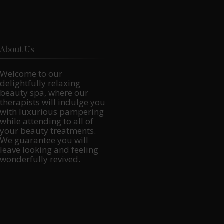
About Us
Welcome to our
delightfully relaxing
beauty spa, where our
therapists will indulge you
with luxurious pampering
while attending to all of
your beauty treatments.
We guarantee you will
leave looking and feeling
wonderfully revived.