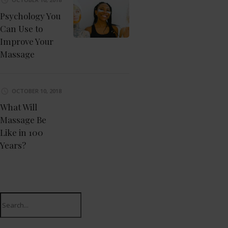
Psychology You
Can Use to
Improve Your
Massage
OCTOBER 10, 2018
What Will
Massage Be
Like in 100
Years?
Search
for: