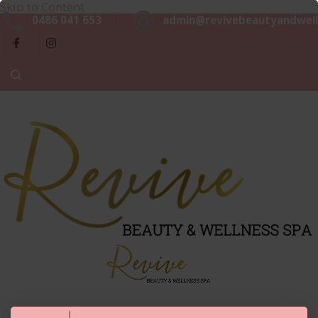
Skip to Content
Beaut
0486 041 653
admin@revivebeautyandwell
&
Luxurious, Professional and Affordable Beauty Services