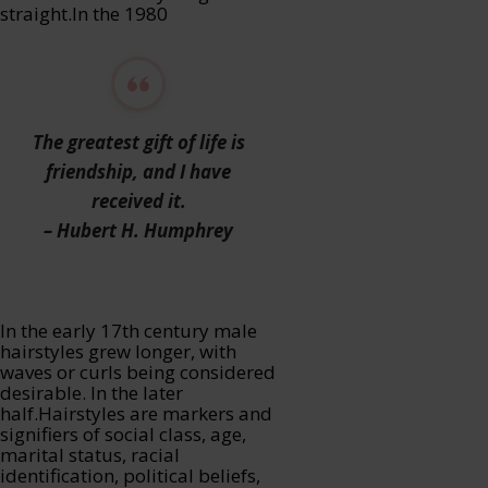
straight.In the 1980
The greatest gift of life is
friendship, and I have
received it.
– Hubert H. Humphrey
In the early 17th century male
hairstyles grew longer, with
waves or curls being considered
desirable. In the later
half.Hairstyles are markers and
signifiers of social class, age,
marital status, racial
identification, political beliefs,