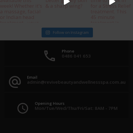
Follow on Instagram
Phone
0486 041 653
Email
admin@revivebeautyandwellnessspa.com.au
Opening Hours
Mon/Tue/Wed/Thu/Fri/Sat: 8AM - 7PM