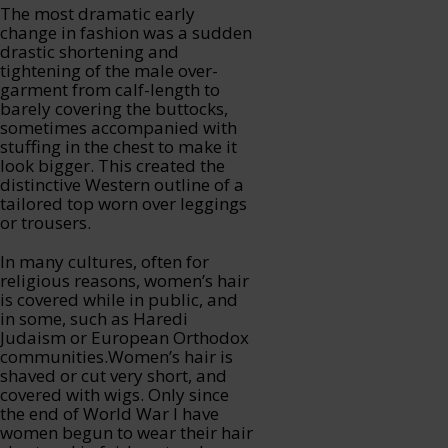
The most dramatic early
change in fashion was a sudden
drastic shortening and
tightening of the male over-
garment from calf-length to
barely covering the buttocks,
sometimes accompanied with
stuffing in the chest to make it
look bigger. This created the
distinctive Western outline of a
tailored top worn over leggings
or trousers.
In many cultures, often for
religious reasons, women’s hair
is covered while in public, and
in some, such as Haredi
Judaism or European Orthodox
communities.Women’s hair is
shaved or cut very short, and
covered with wigs. Only since
the end of World War I have
women begun to wear their hair