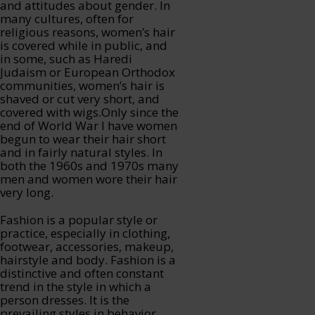
and attitudes about gender. In
many cultures, often for
religious reasons, women’s hair
is covered while in public, and
in some, such as Haredi
Judaism or European Orthodox
communities, women’s hair is
shaved or cut very short, and
covered with wigs.Only since the
end of World War I have women
begun to wear their hair short
and in fairly natural styles. In
both the 1960s and 1970s many
men and women wore their hair
very long.
Fashion is a popular style or
practice, especially in clothing,
footwear, accessories, makeup,
hairstyle and body. Fashion is a
distinctive and often constant
trend in the style in which a
person dresses. It is the
prevailing styles in behavior