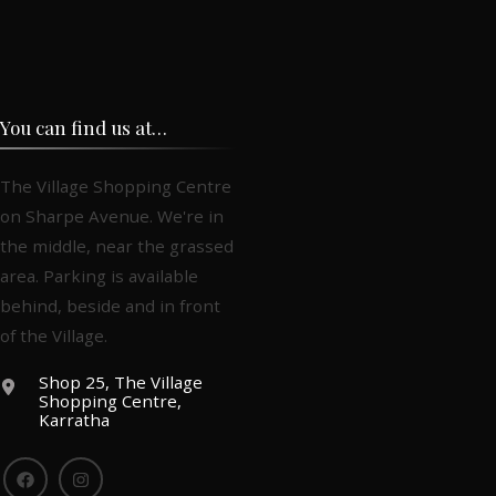
You can find us at…
The Village Shopping Centre
on Sharpe Avenue. We're in
the middle, near the grassed
area. Parking is available
behind, beside and in front
of the Village.
Shop 25, The Village
Shopping Centre,
Karratha