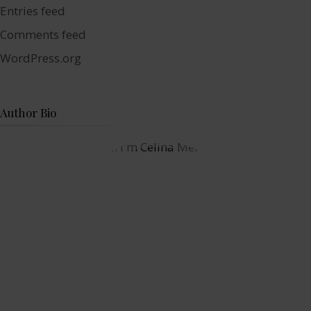
Entries feed
Comments feed
WordPress.org
Author Bio