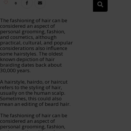
0
The fashioning of hair can be
considered an aspect of
personal grooming, fashion,
and cosmetics, although
practical, cultural, and popular
considerations also influence
some hairstyles. The oldest
known depiction of hair
braiding dates back about
30,000 years.
A hairstyle, hairdo, or haircut
refers to the styling of hair,
usually on the human scalp.
Sometimes, this could also
mean an editing of beard hair.
The fashioning of hair can be
considered an aspect of
personal grooming, fashion,