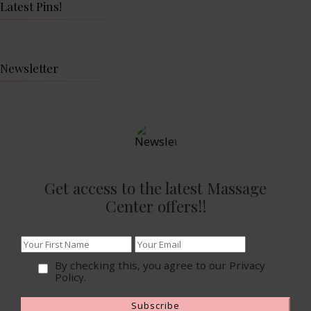
Latest Pins!
Newsletter
Get access to the latest Massage
Center offers!!
By checking this, you agree to our Privacy
Policy.