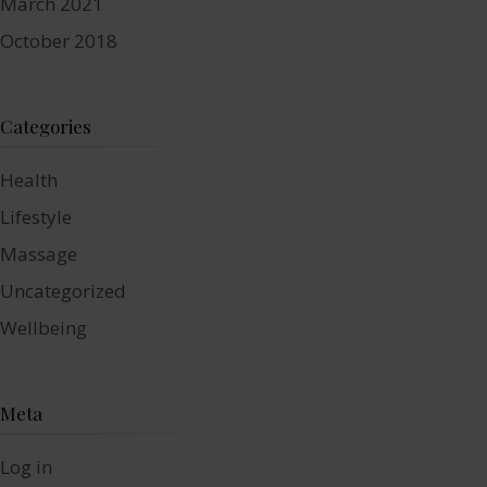
March 2021
October 2018
Categories
Health
Lifestyle
Massage
Uncategorized
Wellbeing
Meta
Log in