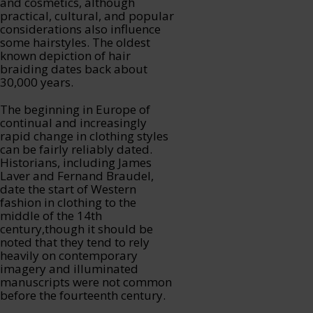
and cosmetics, although
practical, cultural, and popular
considerations also influence
some hairstyles. The oldest
known depiction of hair
braiding dates back about
30,000 years.
The beginning in Europe of
continual and increasingly
rapid change in clothing styles
can be fairly reliably dated.
Historians, including James
Laver and Fernand Braudel,
date the start of Western
fashion in clothing to the
middle of the 14th
century,though it should be
noted that they tend to rely
heavily on contemporary
imagery and illuminated
manuscripts were not common
before the fourteenth century.