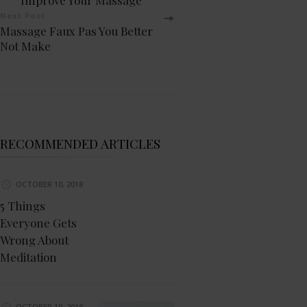
Navigation
Next Post
Massage Faux Pas You Better
Not Make
RECOMMENDED ARTICLES
OCTOBER 10, 2018
5 Things
Everyone Gets
Wrong About
Meditation
OCTOBER 10, 2018