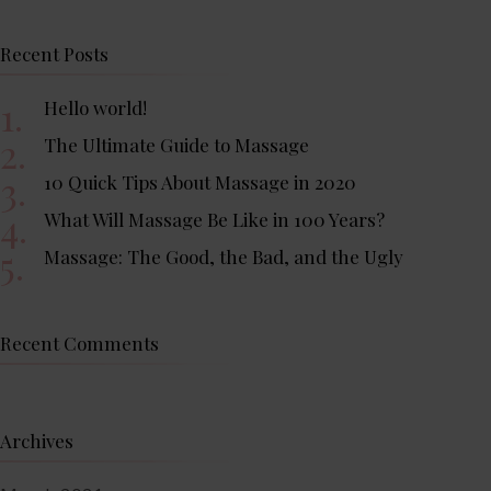
Recent Posts
Hello world!
The Ultimate Guide to Massage
10 Quick Tips About Massage in 2020
What Will Massage Be Like in 100 Years?
Massage: The Good, the Bad, and the Ugly
Recent Comments
Archives