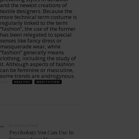
and the newest creations of
textile designers. Because the
more technical term costume is
regularly linked to the term
“fashion”, the use of the former
has been relegated to special
senses like fancy dress or
masquerade wear, while
“fashion” generally means
clothing, including the study of
it. Although aspects of fashion
can be feminine or masculine,
some trends are androgynous.
TAGS:
HEALTHY
MEDITATION
Post
Previous Post
Psychology You Can Use to
Improve Your Massage