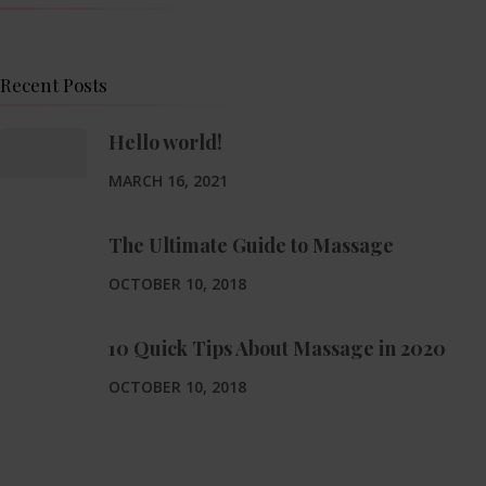
Recent Posts
Hello world!
MARCH 16, 2021
The Ultimate Guide to Massage
OCTOBER 10, 2018
10 Quick Tips About Massage in 2020
OCTOBER 10, 2018