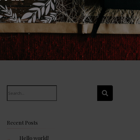
Search
for:
Recent Posts
Hello world!