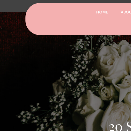
HOME
ABO
20 