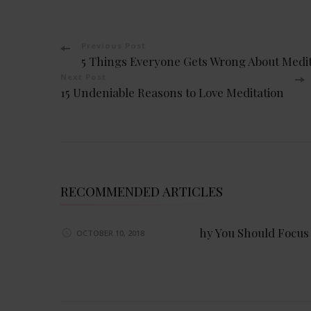
Post
Previous Post
5 Things Everyone Gets Wrong About Medit
Navigation
Next Post
15 Undeniable Reasons to Love Meditation
RECOMMENDED ARTICLES
hy You Should Focus
OCTOBER 10, 2018