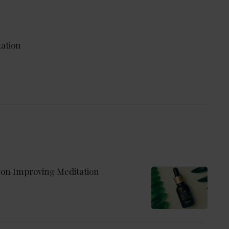
ation
 on Improving Meditation