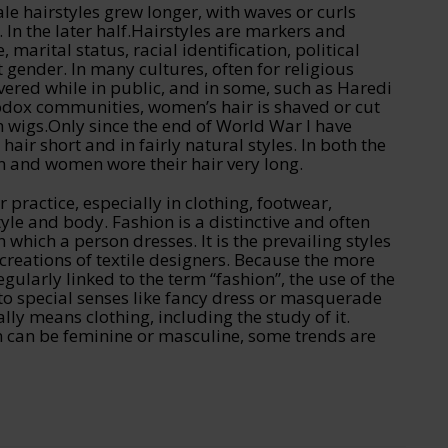
le hairstyles grew longer, with waves or curls
 In the later half.Hairstyles are markers and
e, marital status, racial identification, political
 gender. In many cultures, often for religious
vered while in public, and in some, such as Haredi
dox communities, women’s hair is shaved or cut
h wigs.Only since the end of World War I have
ir short and in fairly natural styles. In both the
and women wore their hair very long.
r practice, especially in clothing, footwear,
yle and body. Fashion is a distinctive and often
n which a person dresses. It is the prevailing styles
creations of textile designers. Because the more
gularly linked to the term “fashion”, the use of the
to special senses like fancy dress or masquerade
lly means clothing, including the study of it.
n can be feminine or masculine, some trends are