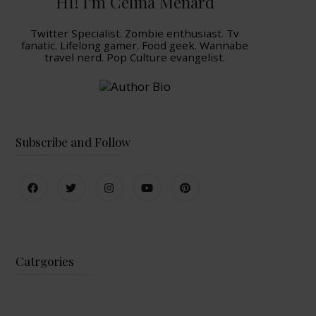
HI! I'm Celina Menard
Twitter Specialist. Zombie enthusiast. Tv
fanatic. Lifelong gamer. Food geek. Wannabe
travel nerd. Pop Culture evangelist.
Subscribe and Follow
Catrgories