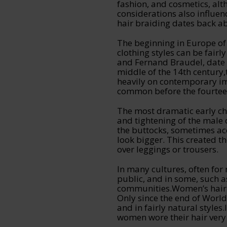
fashion, and cosmetics, alt
considerations also influen
hair braiding dates back a
The beginning in Europe of
clothing styles can be fairl
and Fernand Braudel, date t
middle of the 14th century,
heavily on contemporary i
common before the fourtee
The most dramatic early ch
and tightening of the male 
the buttocks, sometimes acc
look bigger. This created th
over leggings or trousers.
In many cultures, often for 
public, and in some, such
communities.Women’s hair i
Only since the end of Worl
and in fairly natural styl
women wore their hair very