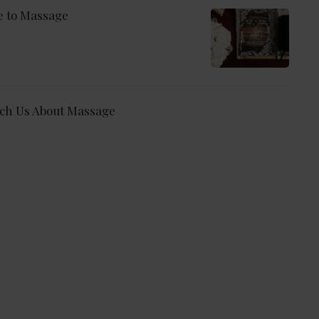
e to Massage
ch Us About Massage