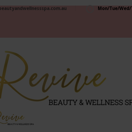
beautyandwellnessspa.com.au
Mon/Tue/Wed/T
Revive
rious, Professional and Affordable Beauty Services
Beaut