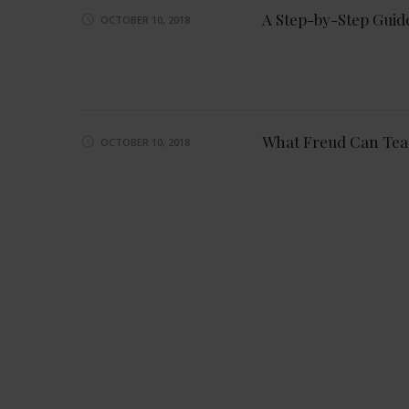
A Step-by-Step Guid
OCTOBER 10, 2018
What Freud Can Tea
OCTOBER 10, 2018