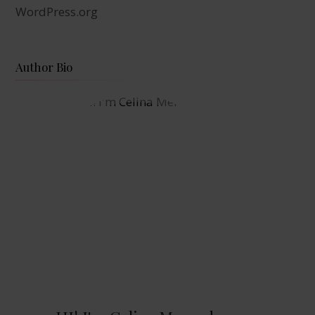
WordPress.org
Author Bio