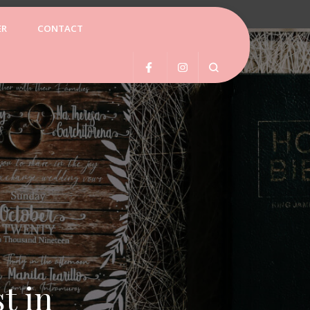
ER
CONTACT
ss Spa
t in