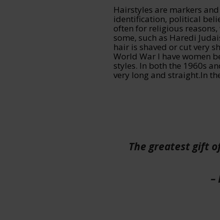
Hairstyles are markers and s
identification, political be
often for religious reasons,
some, such as Haredi Juda
hair is shaved or cut very s
World War I have women begu
styles. In both the 1960s 
very long and straight.In t
The greatest gift of
–