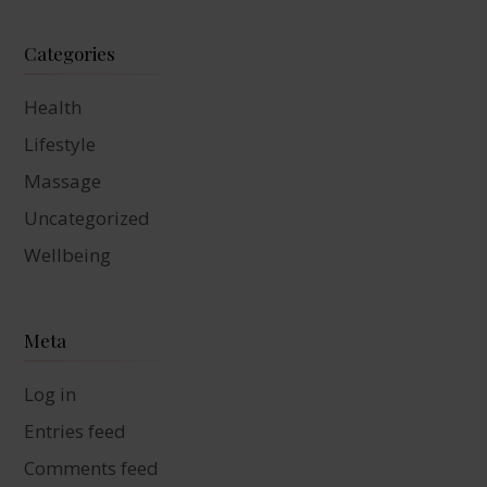
Categories
Health
Lifestyle
Massage
Uncategorized
Wellbeing
Meta
Log in
Entries feed
Comments feed