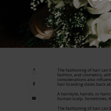
The fashioning of hair can
0
fashion, and cosmetics, alt
considerations also influen
hair braiding dates back a
A hairstyle, hairdo, or hairc
human scalp. Sometimes, th
The fashioning of hair can