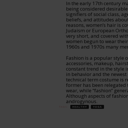
In the early 17th century ma
being considered desirable.
signifiers of social class, ag
beliefs, and attitudes about
reasons, women’s hair is co
Judaism or European Ortho
very short, and covered wit
women begun to wear their ha
1960s and 1970s many men 
Fashion is a popular style o
accessories, makeup, hairst
constant trend in the style i
in behavior and the newest 
technical term costume is re
former has been relegated 
wear, while “fashion” genera
Although aspects of fashio
androgynous.
TAGS:
HEALTHY
YOGA