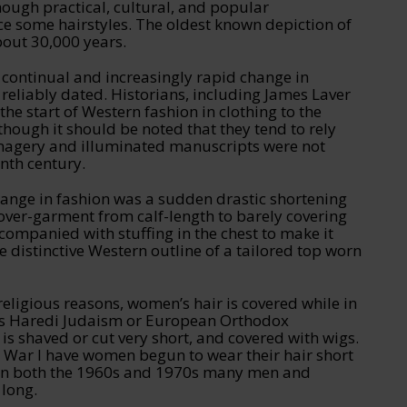
hough practical, cultural, and popular
ce some hairstyles. The oldest known depiction of
bout 30,000 years.
 continual and increasingly rapid change in
y reliably dated. Historians, including James Laver
he start of Western fashion in clothing to the
though it should be noted that they tend to rely
magery and illuminated manuscripts were not
nth century.
ange in fashion was a sudden drastic shortening
over-garment from calf-length to barely covering
ompanied with stuffing in the chest to make it
e distinctive Western outline of a tailored top worn
religious reasons, women’s hair is covered while in
 as Haredi Judaism or European Orthodox
s shaved or cut very short, and covered with wigs.
d War I have women begun to wear their hair short
es.In both the 1960s and 1970s many men and
 long.