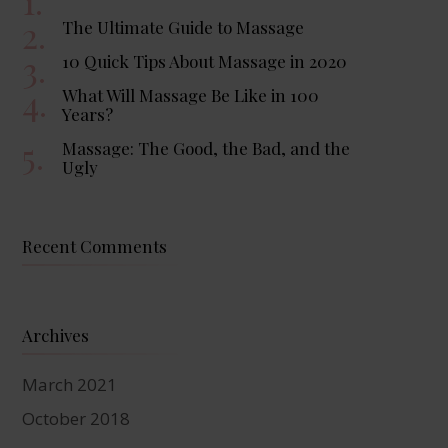
The Ultimate Guide to Massage
10 Quick Tips About Massage in 2020
What Will Massage Be Like in 100
Years?
Massage: The Good, the Bad, and the
Ugly
Recent Comments
Archives
March 2021
October 2018