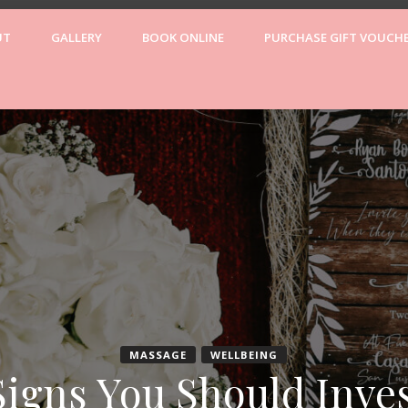
UT
GALLERY
BOOK ONLINE
PURCHASE GIFT VOUCH
Wellne
MASSAGE
WELLBEING
Signs You Should Inves