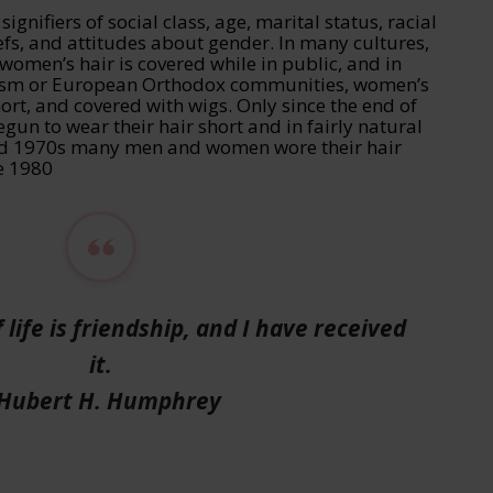
ignifiers of social class, age, marital status, racial
liefs, and attitudes about gender. In many cultures,
 women’s hair is covered while in public, and in
ism or European Orthodox communities, women’s
hort, and covered with wigs. Only since the end of
n to wear their hair short and in fairly natural
and 1970s many men and women wore their hair
he 1980
 life is friendship, and I have received
it.
 Hubert H. Humphrey