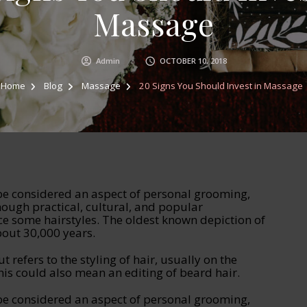
Massage
Admin
OCTOBER 10, 2018
Home
Blog
Massage
20 Signs You Should Invest in Massage
 be considered an aspect of personal grooming,
hough practical, cultural, and popular
ce some hairstyles. The oldest known depiction of
bout 30,000 years.
ut refers to the styling of hair, usually on the
is could also mean an editing of beard hair.
 be considered an aspect of personal grooming,