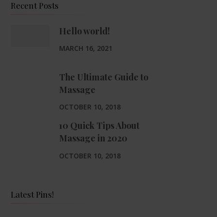
Recent Posts
Hello world!
MARCH 16, 2021
The Ultimate Guide to
Massage
OCTOBER 10, 2018
10 Quick Tips About
Massage in 2020
OCTOBER 10, 2018
Latest Pins!