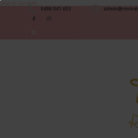
Skip to Content
0486 041 653
admin@revive
Luxu