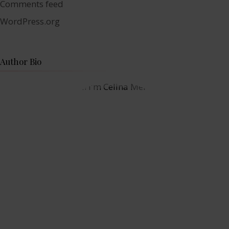
Comments feed
WordPress.org
Author Bio