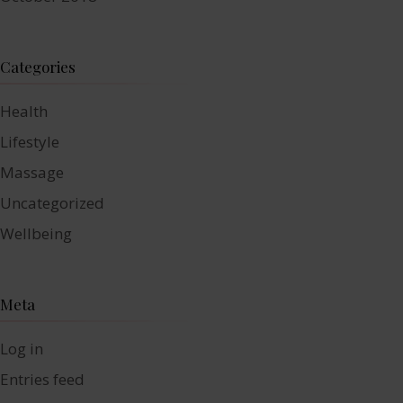
Categories
Health
Lifestyle
Massage
Uncategorized
Wellbeing
Meta
Log in
Entries feed