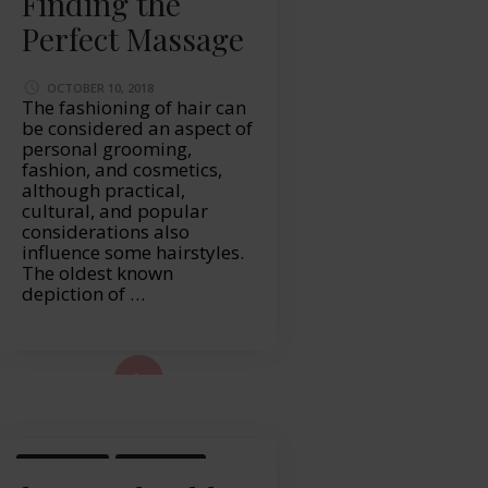
Finding the
Perfect Massage
OCTOBER 10, 2018
The fashioning of hair can
be considered an aspect of
personal grooming,
fashion, and cosmetics,
although practical,
cultural, and popular
considerations also
influence some hairstyles.
The oldest known
depiction of …
ad More...
LIFESTYLE
MASSAGE