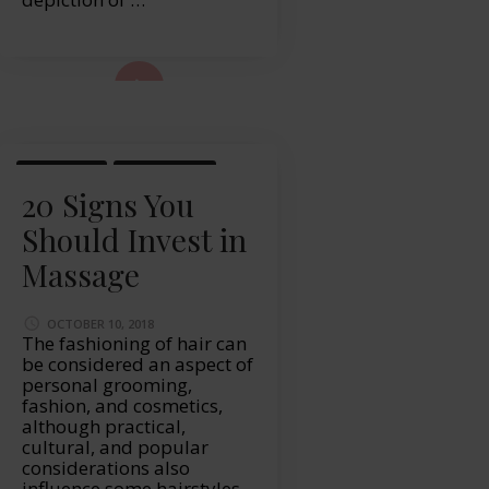
ad More...
MASSAGE
WELLBEING
20 Signs You
Should Invest in
Massage
OCTOBER 10, 2018
The fashioning of hair can
be considered an aspect of
personal grooming,
fashion, and cosmetics,
although practical,
cultural, and popular
considerations also
influence some hairstyles.