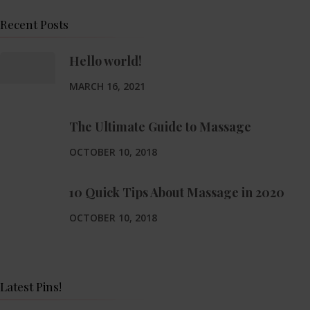
Recent Posts
Hello world!
MARCH 16, 2021
The Ultimate Guide to Massage
OCTOBER 10, 2018
10 Quick Tips About Massage in 2020
OCTOBER 10, 2018
Latest Pins!