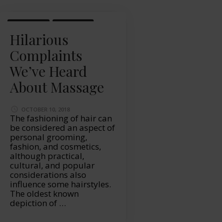
LIFESTYLE
MASSAGE
Hilarious
Complaints
We’ve Heard
About Massage
OCTOBER 10, 2018
The fashioning of hair can
be considered an aspect of
personal grooming,
fashion, and cosmetics,
although practical,
cultural, and popular
considerations also
influence some hairstyles.
The oldest known
depiction of …