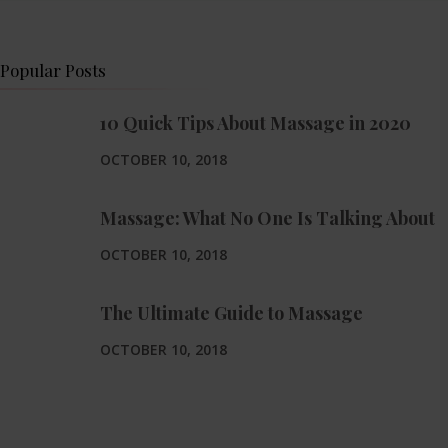
Popular Posts
10 Quick Tips About Massage in 2020
OCTOBER 10, 2018
Massage: What No One Is Talking About
OCTOBER 10, 2018
The Ultimate Guide to Massage
OCTOBER 10, 2018