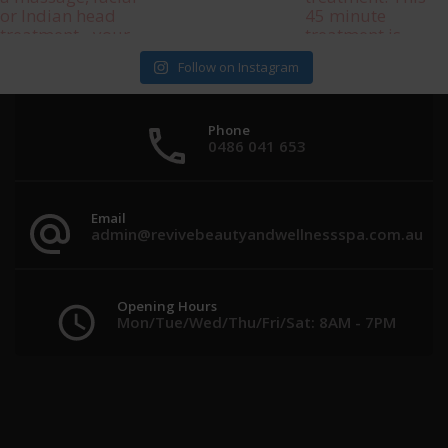
Follow on Instagram
Phone
0486 041 653
Email
admin@revivebeautyandwellnessspa.com.au
Opening Hours
Mon/Tue/Wed/Thu/Fri/Sat: 8AM - 7PM