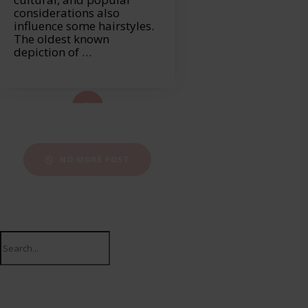
considerations also
influence some hairstyles.
The oldest known
depiction of …
ad More...
NO MORE POST
Search
for: