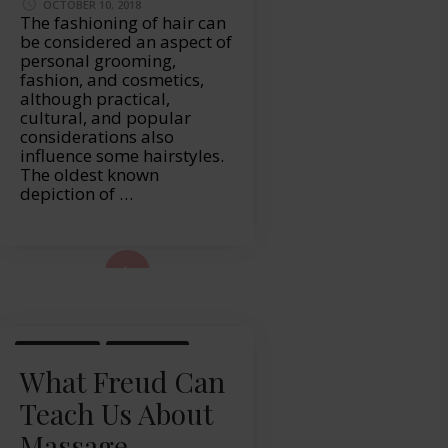
OCTOBER 10, 2018
The fashioning of hair can
be considered an aspect of
personal grooming,
fashion, and cosmetics,
although practical,
cultural, and popular
considerations also
influence some hairstyles.
The oldest known
depiction of …
ad More...
LIFESTYLE
MASSAGE
What Freud Can
Teach Us About
Massage