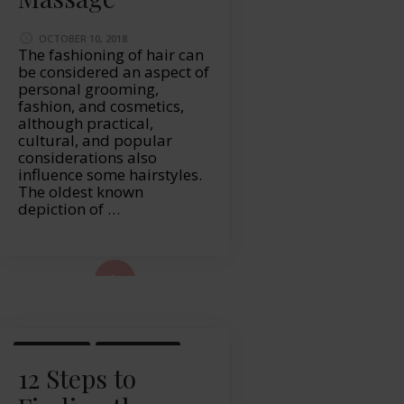
OCTOBER 10, 2018
The fashioning of hair can
be considered an aspect of
personal grooming,
fashion, and cosmetics,
although practical,
cultural, and popular
considerations also
influence some hairstyles.
The oldest known
depiction of …
ad More...
LIFESTYLE
WELLBEING
12 Steps to