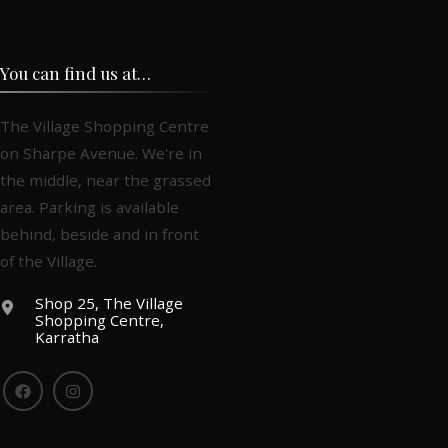
You can find us at…
The Village Shopping Centre
on Sharpe Avenue. We're in
the middle, near the grassed
area. Parking is available
behind, beside and in front
of the Village.
Shop 25, The Village
Shopping Centre,
Karratha