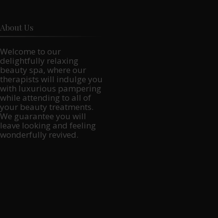
About Us
Welcome to our
delightfully relaxing
beauty spa, where our
therapists will indulge you
with luxurious pampering
while attending to all of
your beauty treatments.
We guarantee you will
leave looking and feeling
wonderfully revived.