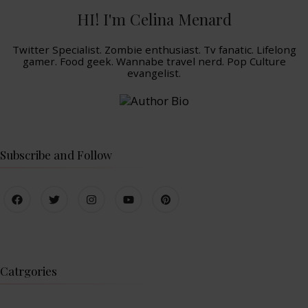
HI! I'm Celina Menard
Twitter Specialist. Zombie enthusiast. Tv fanatic. Lifelong
gamer. Food geek. Wannabe travel nerd. Pop Culture
evangelist.
Subscribe and Follow
Catrgories