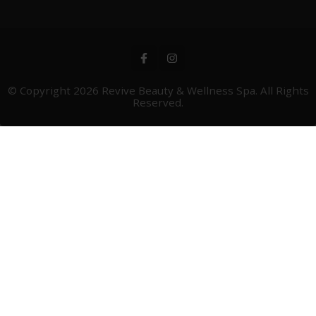
© Copyright 2026
Revive Beauty & Wellness Spa
. All Rights
Reserved.