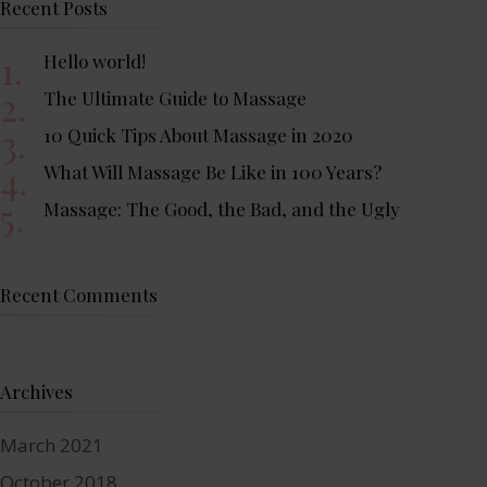
Recent Posts
Hello world!
The Ultimate Guide to Massage
10 Quick Tips About Massage in 2020
What Will Massage Be Like in 100 Years?
Massage: The Good, the Bad, and the Ugly
Recent Comments
Archives
March 2021
October 2018