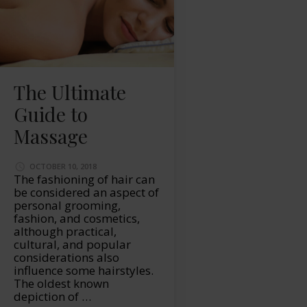
The Ultimate
Guide to
Massage
OCTOBER 10, 2018
The fashioning of hair can
be considered an aspect of
personal grooming,
fashion, and cosmetics,
although practical,
cultural, and popular
considerations also
influence some hairstyles.
The oldest known
depiction of …