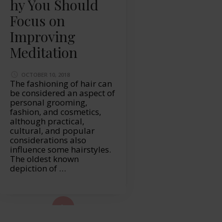
hy You Should
Focus on
Improving
Meditation
OCTOBER 10, 2018
The fashioning of hair can
be considered an aspect of
personal grooming,
fashion, and cosmetics,
although practical,
cultural, and popular
considerations also
influence some hairstyles.
The oldest known
depiction of …
ad More...