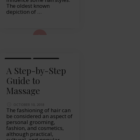
The oldest known
depiction of …
ad More...
LIFESTYLE
MASSAGE
A Step-by-Step
Guide to
Massage
OCTOBER 10, 2018
The fashioning of hair can
be considered an aspect of
personal grooming,
fashion, and cosmetics,
although practical,
cultural, and popular