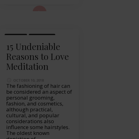
ad More...
HEALTH
LIFESTYLE
15 Undeniable
Reasons to Love
Meditation
OCTOBER 10, 2018
The fashioning of hair can
be considered an aspect of
personal grooming,
fashion, and cosmetics,
although practical,
cultural, and popular
considerations also
influence some hairstyles.
The oldest known
depiction of …