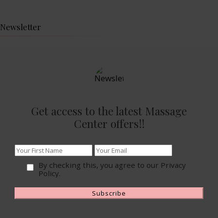
Newsletter
Get access to the latest Massage
Center offers!!
By checking this, you agree to our Privacy
Policy.