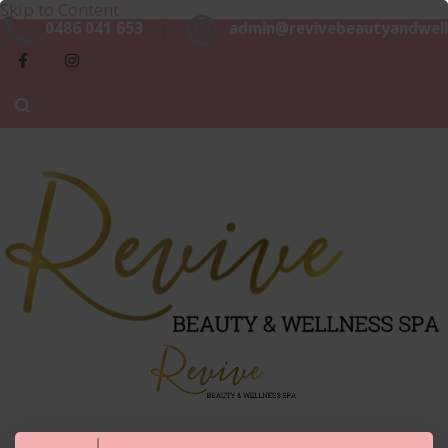
Skip to Content
Beaut
0486 041 653
admin@revivebeautyandwell
&
Luxurious, Professional and Affordable Beauty Services