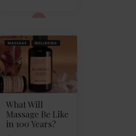
ad More...
MASSAGE
WELLBEING
What Will
Massage Be Like
in 100 Years?